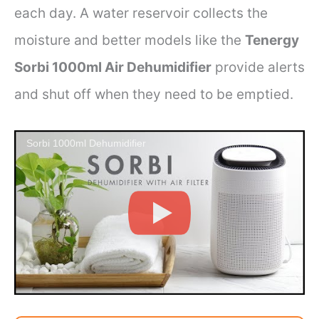
each day. A water reservoir collects the
moisture and better models like the
Tenergy
Sorbi 1000ml Air Dehumidifier
provide alerts
and shut off when they need to be emptied.
Sorbi 1000ml Dehumidifier