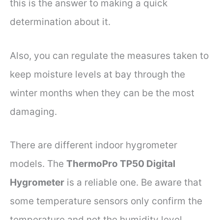
this is the answer to making a quick
determination about it.
Also, you can regulate the measures taken to
keep moisture levels at bay through the
winter months when they can be the most
damaging.
There are different indoor hygrometer
models. The
ThermoPro TP50 Digital
Hygrometer
is a reliable one. Be aware that
some temperature sensors only confirm the
temperature and not the humidity level.