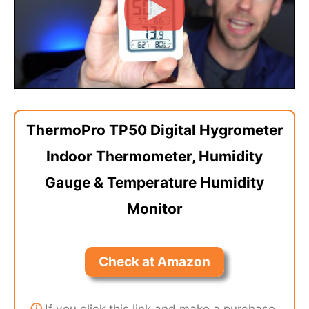
ThermoPro TP50 Digital Hygrometer
Indoor Thermometer, Humidity
Gauge & Temperature Humidity
Monitor
Check at Amazon
ⓘ
If you click this link and make a purchase,