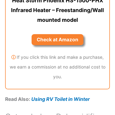
Heat Storm Phoenix HS-1500-PHX
Infrared Heater – Freestanding/Wall
mounted model
Check at Amazon
ⓘ
If you click this link and make a purchase,
we earn a commission at no additional cost to
you.
Read Also:
Using RV Toilet in Winter