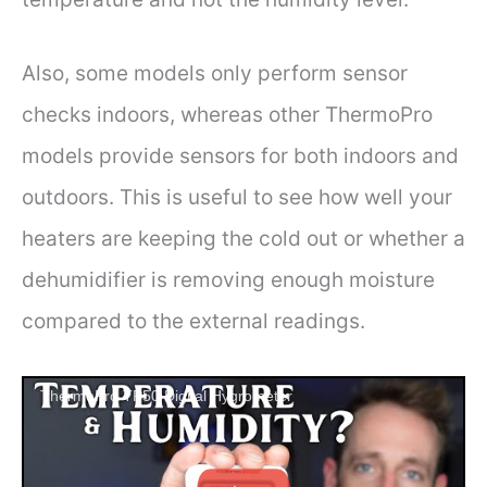
Also, some models only perform sensor
checks indoors, whereas other ThermoPro
models provide sensors for both indoors and
outdoors. This is useful to see how well your
heaters are keeping the cold out or whether a
dehumidifier is removing enough moisture
compared to the external readings.
ThermoPro TP50 Digital Hygrometer