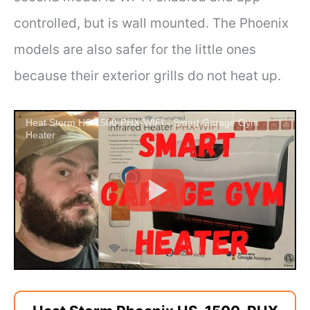
controlled, but is wall mounted. The Phoenix
models are also safer for the little ones
because their exterior grills do not heat up.
Heat Storm HS-1500-PHX-WIFI - Smart Garage Gym
Heater