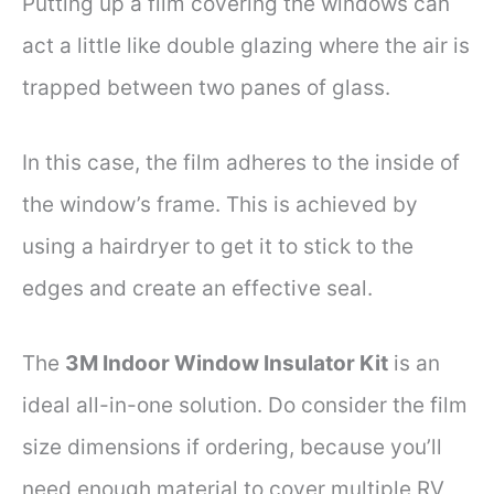
Putting up a film covering the windows can
act a little like double glazing where the air is
trapped between two panes of glass.
In this case, the film adheres to the inside of
the window’s frame. This is achieved by
using a hairdryer to get it to stick to the
edges and create an effective seal.
The
3M Indoor Window Insulator Kit
is an
ideal all-in-one solution. Do consider the film
size dimensions if ordering, because you’ll
need enough material to cover multiple RV