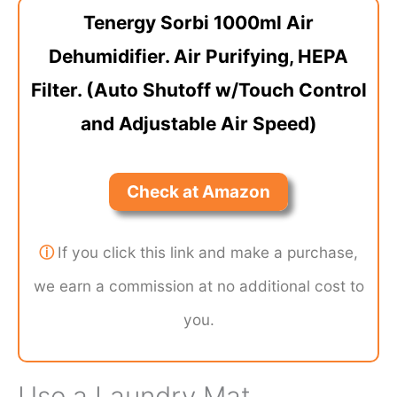
Tenergy Sorbi 1000ml Air
Dehumidifier. Air Purifying, HEPA
Filter. (Auto Shutoff w/Touch Control
and Adjustable Air Speed)
Check at Amazon
ⓘ
If you click this link and make a purchase,
we earn a commission at no additional cost to
you.
Use a Laundry Mat