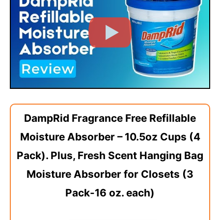
DampRid Fragrance Free Refillable
Moisture Absorber – 10.5oz Cups (4
Pack). Plus, Fresh Scent Hanging Bag
Moisture Absorber for Closets (3
Pack-16 oz. each)