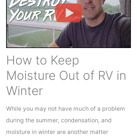
How to Keep
Moisture Out of RV in
Winter
While you may not have much of a problem
during the summer, condensation, and
moisture in winter are another matter