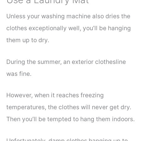
Unless your washing machine also dries the
clothes exceptionally well, you’ll be hanging
them up to dry.
During the summer, an exterior clothesline
was fine.
However, when it reaches freezing
temperatures, the clothes will never get dry.
Then you’ll be tempted to hang them indoors.
Unfortunately, damp clothes hanging up to