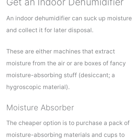
Get an Indoor Dehumidifier
An indoor dehumidifier can suck up moisture
and collect it for later disposal.
These are either machines that extract
moisture from the air or are boxes of fancy
moisture-absorbing stuff (desiccant; a
hygroscopic material).
Moisture Absorber
The cheaper option is to purchase a pack of
moisture-absorbing materials and cups to