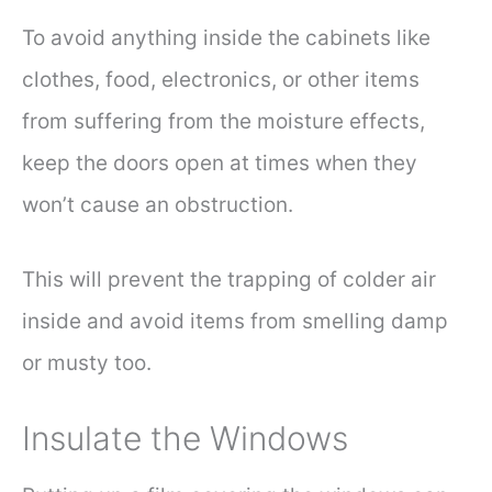
To avoid anything inside the cabinets like
clothes, food, electronics, or other items
from suffering from the moisture effects,
keep the doors open at times when they
won’t cause an obstruction.
This will prevent the trapping of colder air
inside and avoid items from smelling damp
or musty too.
Insulate the Windows