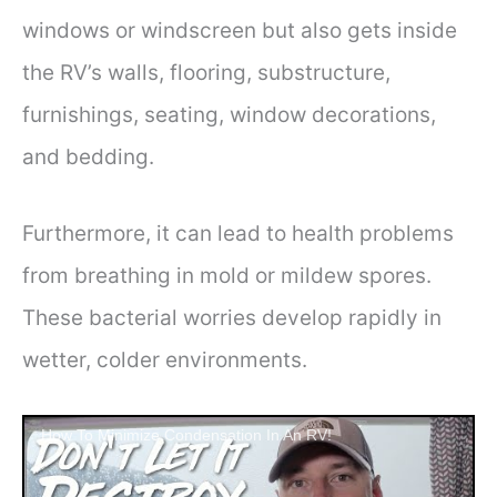
windows or windscreen but also gets inside
the RV’s walls, flooring, substructure,
furnishings, seating, window decorations,
and bedding.
Furthermore, it can lead to health problems
from breathing in mold or mildew spores.
These bacterial worries develop rapidly in
wetter, colder environments.
How To Minimize Condensation In An RV!