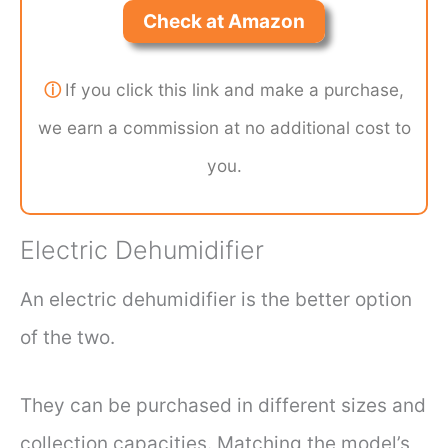
Check at Amazon
ⓘ
If you click this link and make a purchase,
we earn a commission at no additional cost to
you.
Electric Dehumidifier
An electric dehumidifier is the better option
of the two.
They can be purchased in different sizes and
collection capacities. Matching the model’s