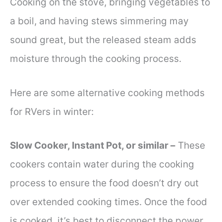
Cooking on the stove, bringing vegetables to
a boil, and having stews simmering may
sound great, but the released steam adds
moisture through the cooking process.
Here are some alternative cooking methods
for RVers in winter:
Slow Cooker, Instant Pot, or similar –
These
cookers contain water during the cooking
process to ensure the food doesn’t dry out
over extended cooking times. Once the food
is cooked, it’s best to disconnect the power