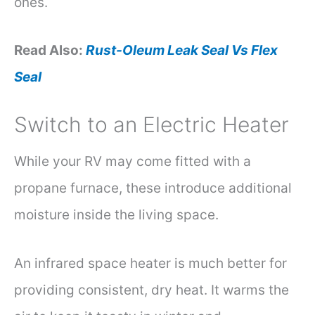
ones.
Read Also:
Rust-Oleum Leak Seal Vs Flex
Seal
Switch to an Electric Heater
While your RV may come fitted with a
propane furnace, these introduce additional
moisture inside the living space.
An infrared space heater is much better for
providing consistent, dry heat. It warms the