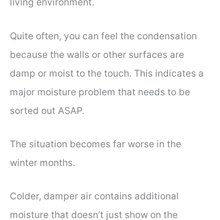
living environment.
Quite often, you can feel the condensation
because the walls or other surfaces are
damp or moist to the touch. This indicates a
major moisture problem that needs to be
sorted out ASAP.
The situation becomes far worse in the
winter months.
Colder, damper air contains additional
moisture that doesn’t just show on the