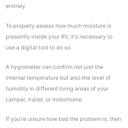
entirely.
To properly assess how much moisture is
presently inside your RV, it’s necessary to
use a digital tool to do so.
A hygrometer can confirm not just the
internal temperature but also the level of
humidity in different living areas of your
camper, trailer, or motorhome.
If you’re unsure how bad the problem is, then