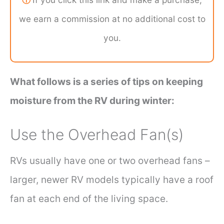
we earn a commission at no additional cost to
you.
What follows is a series of tips on keeping
moisture from the RV during winter:
Use the Overhead Fan(s)
RVs usually have one or two overhead fans –
larger, newer RV models typically have a roof
fan at each end of the living space.