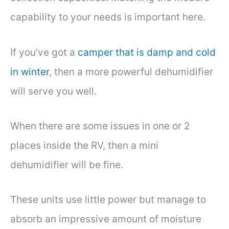
capability to your needs is important here.
If you’ve got a
camper that is damp and cold
in winter
, then a more powerful dehumidifier
will serve you well.
When there are some issues in one or 2
places inside the RV, then a mini
dehumidifier will be fine.
These units use little power but manage to
absorb an impressive amount of moisture