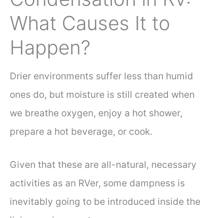
What Causes It to
Happen?
Drier environments suffer less than humid
ones do, but moisture is still created when
we breathe oxygen, enjoy a hot shower,
prepare a hot beverage, or cook.
Given that these are all-natural, necessary
activities as an RVer, some dampness is
inevitably going to be introduced inside the