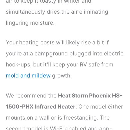
air to keep it toasty in winter and
simultaneously dries the air eliminating
lingering moisture.
Your heating costs will likely rise a bit if
you’re at a campground plugged into electric
hook-ups, but it’ll keep your RV safe from
mold and mildew
growth.
We recommend the
Heat Storm Phoenix HS-
1500-PHX Infrared Heater
. One model either
mounts on a wall or is freestanding. The
second model is Wi-Fi enabled and app-