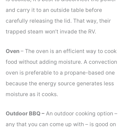
and carry it to an outside table before
carefully releasing the lid. That way, their
trapped steam won’t invade the RV.
Oven
– The oven is an efficient way to cook
food without adding moisture. A convection
oven is preferable to a propane-based one
because the energy source generates less
moisture as it cooks.
Outdoor BBQ –
An outdoor cooking option –
any that you can come up with – is good on