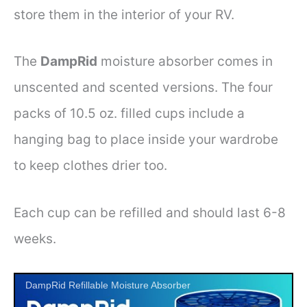
store them in the interior of your RV.
The
DampRid
moisture absorber comes in
unscented and scented versions. The four
packs of 10.5 oz. filled cups include a
hanging bag to place inside your wardrobe
to keep clothes drier too.
Each cup can be refilled and should last 6-8
weeks.
DampRid Refillable Moisture Absorber