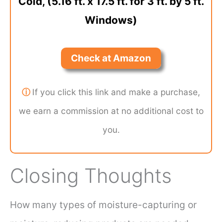
Cold, (5.16 ft. x 17.5 ft. for 3 ft. by 5 ft.
Windows)
Check at Amazon
ⓘ
If you click this link and make a purchase,
we earn a commission at no additional cost to
you.
Closing Thoughts
How many types of moisture-capturing or