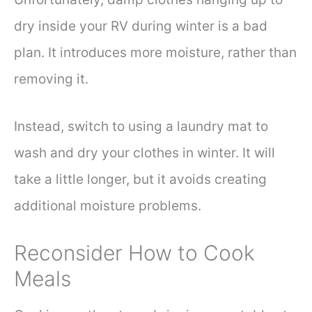
dry inside your RV during winter is a bad
plan. It introduces more moisture, rather than
removing it.
Instead, switch to using a laundry mat to
wash and dry your clothes in winter. It will
take a little longer, but it avoids creating
additional moisture problems.
Reconsider How to Cook
Meals