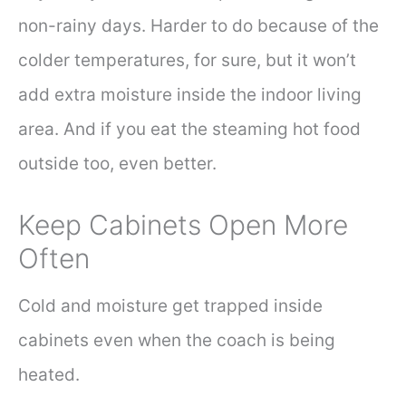
non-rainy days. Harder to do because of the
colder temperatures, for sure, but it won’t
add extra moisture inside the indoor living
area. And if you eat the steaming hot food
outside too, even better.
Keep Cabinets Open More
Often
Cold and moisture get trapped inside
cabinets even when the coach is being
heated.