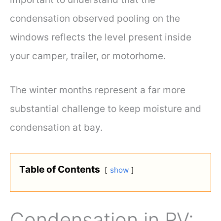
condensation observed pooling on the
windows reflects the level present inside
your camper, trailer, or motorhome.
The winter months represent a far more
substantial challenge to keep moisture and
condensation at bay.
Table of Contents
show
Condensation in RV: