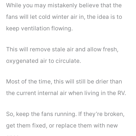
While you may mistakenly believe that the
fans will let cold winter air in, the idea is to
keep ventilation flowing.
This will remove stale air and allow fresh,
oxygenated air to circulate.
Most of the time, this will still be drier than
the current internal air when living in the RV.
So, keep the fans running. If they’re broken,
get them fixed, or replace them with new