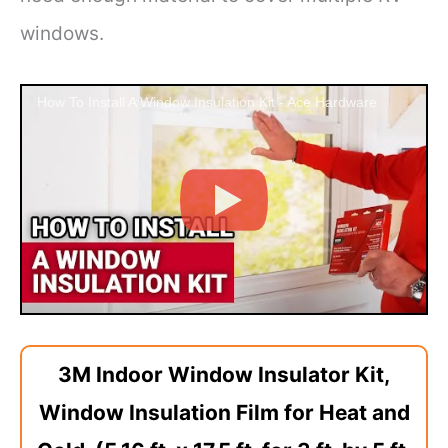
windows.
How To Install A Window Insulation Kit - Ace Hardware
3M Indoor Window Insulator Kit,
Window Insulation Film for Heat and