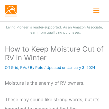
Skip
Mai
to
Men
content
How to Keep Moisture Out of
RV in Winter
Off Grid
,
RVs
/ By
Pete
/
January 3, 2024
Moisture is the enemy of RV owners.
These may sound like strong words, but it’s
important to understand that the