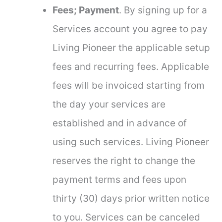
Fees; Payment
. By signing up for a
Services account you agree to pay
Living Pioneer the applicable setup
fees and recurring fees. Applicable
fees will be invoiced starting from
the day your services are
established and in advance of
using such services. Living Pioneer
reserves the right to change the
payment terms and fees upon
thirty (30) days prior written notice
to you. Services can be canceled