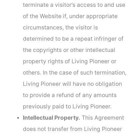
terminate a visitor’s access to and use
of the Website if, under appropriate
circumstances, the visitor is
determined to be a repeat infringer of
the copyrights or other intellectual
property rights of Living Pioneer or
others. In the case of such termination,
Living Pioneer will have no obligation
to provide a refund of any amounts
previously paid to Living Pioneer.
Intellectual Property.
This Agreement
does not transfer from Living Pioneer