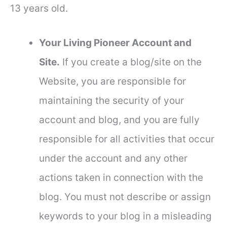
13 years old.
Your Living Pioneer Account and
Site.
If you create a blog/site on the
Website, you are responsible for
maintaining the security of your
account and blog, and you are fully
responsible for all activities that occur
under the account and any other
actions taken in connection with the
blog. You must not describe or assign
keywords to your blog in a misleading