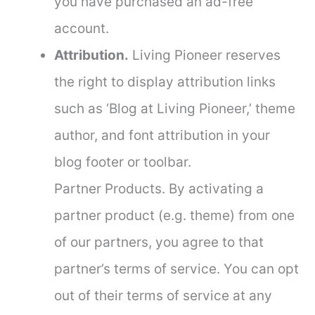
you have purchased an ad-free
account.
Attribution.
Living Pioneer reserves
the right to display attribution links
such as ‘Blog at Living Pioneer,’ theme
author, and font attribution in your
blog footer or toolbar.
Partner Products. By activating a
partner product (e.g. theme) from one
of our partners, you agree to that
partner’s terms of service. You can opt
out of their terms of service at any