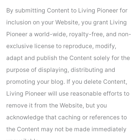
By submitting Content to Living Pioneer for
inclusion on your Website, you grant Living
Pioneer a world-wide, royalty-free, and non-
exclusive license to reproduce, modify,
adapt and publish the Content solely for the
purpose of displaying, distributing and
promoting your blog. If you delete Content,
Living Pioneer will use reasonable efforts to
remove it from the Website, but you
acknowledge that caching or references to
the Content may not be made immediately