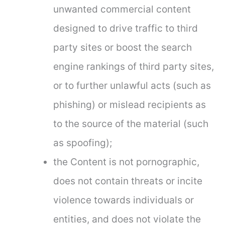
unwanted commercial content
designed to drive traffic to third
party sites or boost the search
engine rankings of third party sites,
or to further unlawful acts (such as
phishing) or mislead recipients as
to the source of the material (such
as spoofing);
the Content is not pornographic,
does not contain threats or incite
violence towards individuals or
entities, and does not violate the