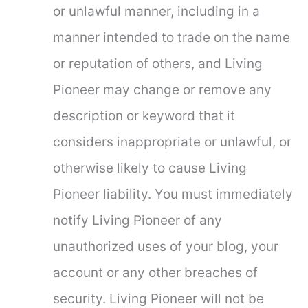
or unlawful manner, including in a
manner intended to trade on the name
or reputation of others, and Living
Pioneer may change or remove any
description or keyword that it
considers inappropriate or unlawful, or
otherwise likely to cause Living
Pioneer liability. You must immediately
notify Living Pioneer of any
unauthorized uses of your blog, your
account or any other breaches of
security. Living Pioneer will not be