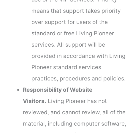
means that support takes priority
over support for users of the
standard or free Living Pioneer
services. All support will be
provided in accordance with Living
Pioneer standard services
practices, procedures and policies.
Responsibility of Website
Visitors.
Living Pioneer has not
reviewed, and cannot review, all of the
material, including computer software,