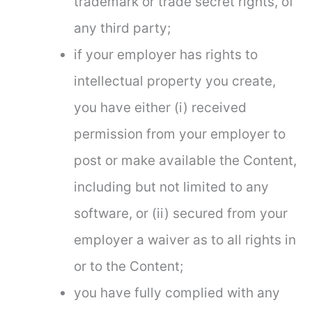
trademark or trade secret rights, of
any third party;
if your employer has rights to
intellectual property you create,
you have either (i) received
permission from your employer to
post or make available the Content,
including but not limited to any
software, or (ii) secured from your
employer a waiver as to all rights in
or to the Content;
you have fully complied with any