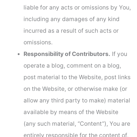
liable for any acts or omissions by You,
including any damages of any kind
incurred as a result of such acts or
omissions.
Responsibility of Contributors.
If you
operate a blog, comment on a blog,
post material to the Website, post links
on the Website, or otherwise make (or
allow any third party to make) material
available by means of the Website
(any such material, “Content”), You are
entirely responsible for the content of,