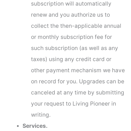
subscription will automatically
renew and you authorize us to
collect the then-applicable annual
or monthly subscription fee for
such subscription (as well as any
taxes) using any credit card or
other payment mechanism we have
on record for you. Upgrades can be
canceled at any time by submitting
your request to Living Pioneer in
writing.
Services.