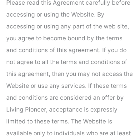
Please read this Agreement carefully before
accessing or using the Website. By
accessing or using any part of the web site,
you agree to become bound by the terms
and conditions of this agreement. If you do
not agree to all the terms and conditions of
this agreement, then you may not access the
Website or use any services. If these terms
and conditions are considered an offer by
Living Pioneer, acceptance is expressly
limited to these terms. The Website is
available only to individuals who are at least