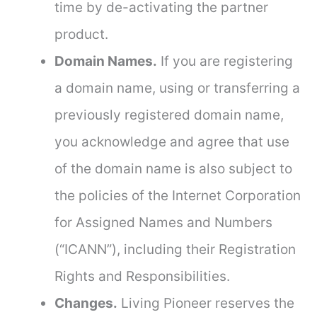
time by de-activating the partner
product.
Domain Names.
If you are registering
a domain name, using or transferring a
previously registered domain name,
you acknowledge and agree that use
of the domain name is also subject to
the policies of the Internet Corporation
for Assigned Names and Numbers
(“ICANN”), including their Registration
Rights and Responsibilities.
Changes.
Living Pioneer reserves the