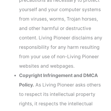
precautions as necessary to protect
yourself and your computer systems
from viruses, worms, Trojan horses,
and other harmful or destructive
content. Living Pioneer disclaims any
responsibility for any harm resulting
from your use of non-Living Pioneer
websites and webpages.
Copyright Infringement and DMCA
Policy.
As Living Pioneer asks others
to respect its intellectual property
rights, it respects the intellectual