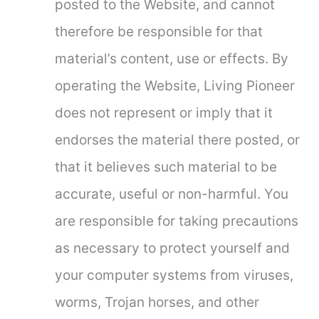
posted to the Website, and cannot
therefore be responsible for that
material’s content, use or effects. By
operating the Website, Living Pioneer
does not represent or imply that it
endorses the material there posted, or
that it believes such material to be
accurate, useful or non-harmful. You
are responsible for taking precautions
as necessary to protect yourself and
your computer systems from viruses,
worms, Trojan horses, and other