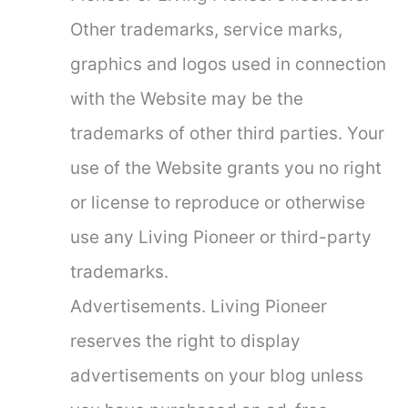
Other trademarks, service marks,
graphics and logos used in connection
with the Website may be the
trademarks of other third parties. Your
use of the Website grants you no right
or license to reproduce or otherwise
use any Living Pioneer or third-party
trademarks.
Advertisements. Living Pioneer
reserves the right to display
advertisements on your blog unless