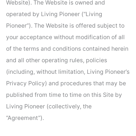
Website). The Website is owned and
operated by Living Pioneer (“Living
Pioneer”). The Website is offered subject to
your acceptance without modification of all
of the terms and conditions contained herein
and all other operating rules, policies
(including, without limitation, Living Pioneer’s
Privacy Policy) and procedures that may be
published from time to time on this Site by
Living Pioneer (collectively, the
“Agreement”).