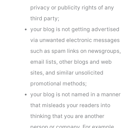
privacy or publicity rights of any
third party;
your blog is not getting advertised
via unwanted electronic messages
such as spam links on newsgroups,
email lists, other blogs and web
sites, and similar unsolicited
promotional methods;
your blog is not named in a manner
that misleads your readers into
thinking that you are another
person or company. For example,