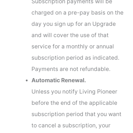
Subscription payments will be
charged on a pre-pay basis on the
day you sign up for an Upgrade
and will cover the use of that
service for a monthly or annual
subscription period as indicated.
Payments are not refundable.
Automatic Renewal.
Unless you notify Living Pioneer
before the end of the applicable
subscription period that you want
to cancel a subscription, your