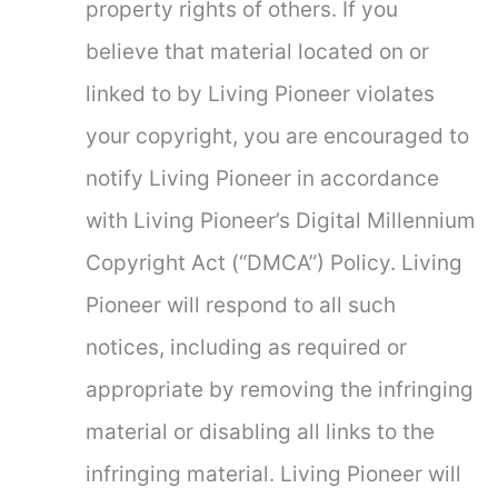
property rights of others. If you
believe that material located on or
linked to by Living Pioneer violates
your copyright, you are encouraged to
notify Living Pioneer in accordance
with Living Pioneer’s Digital Millennium
Copyright Act (“DMCA”) Policy. Living
Pioneer will respond to all such
notices, including as required or
appropriate by removing the infringing
material or disabling all links to the
infringing material. Living Pioneer will