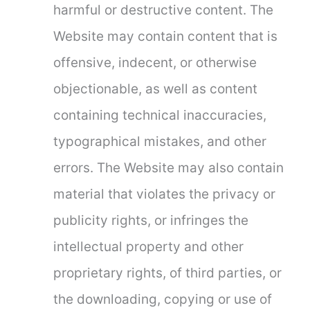
harmful or destructive content. The
Website may contain content that is
offensive, indecent, or otherwise
objectionable, as well as content
containing technical inaccuracies,
typographical mistakes, and other
errors. The Website may also contain
material that violates the privacy or
publicity rights, or infringes the
intellectual property and other
proprietary rights, of third parties, or
the downloading, copying or use of