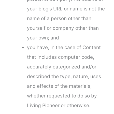
your blog’s URL or name is not the
name of a person other than
yourself or company other than
your own; and
you have, in the case of Content
that includes computer code,
accurately categorized and/or
described the type, nature, uses
and effects of the materials,
whether requested to do so by
Living Pioneer or otherwise.