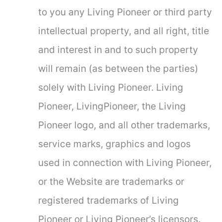
to you any Living Pioneer or third party
intellectual property, and all right, title
and interest in and to such property
will remain (as between the parties)
solely with Living Pioneer. Living
Pioneer, LivingPioneer, the Living
Pioneer logo, and all other trademarks,
service marks, graphics and logos
used in connection with Living Pioneer,
or the Website are trademarks or
registered trademarks of Living
Pioneer or Living Pioneer’s licensors.