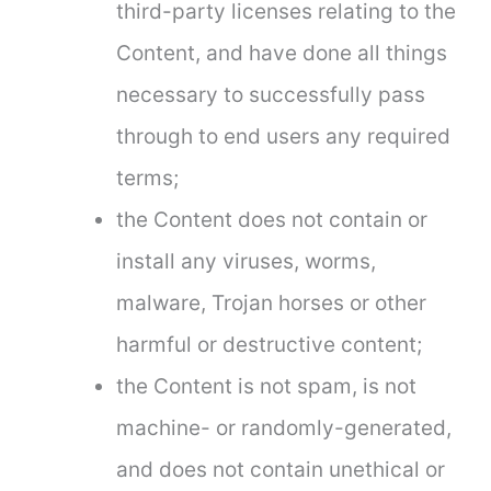
third-party licenses relating to the
Content, and have done all things
necessary to successfully pass
through to end users any required
terms;
the Content does not contain or
install any viruses, worms,
malware, Trojan horses or other
harmful or destructive content;
the Content is not spam, is not
machine- or randomly-generated,
and does not contain unethical or