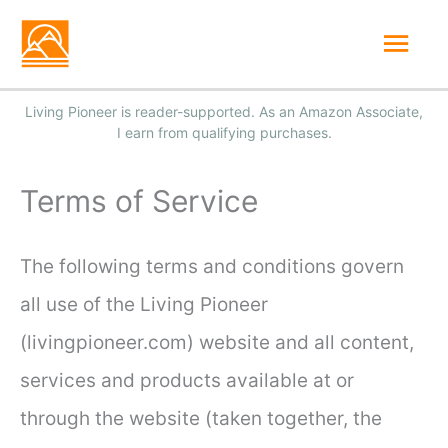
Skip
Mai
to
Men
content
Terms of Service
The following terms and conditions govern
all use of the Living Pioneer
(livingpioneer.com) website and all content,
services and products available at or
through the website (taken together, the