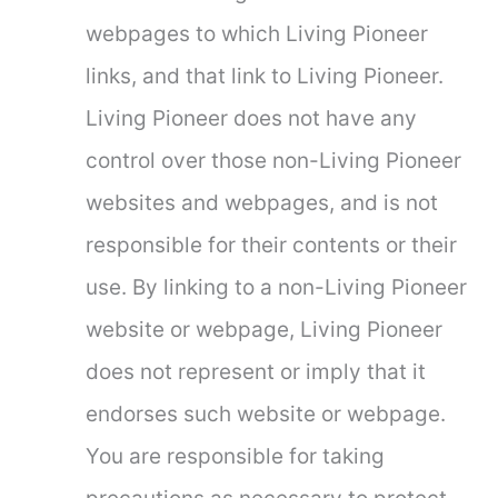
webpages to which Living Pioneer
links, and that link to Living Pioneer.
Living Pioneer does not have any
control over those non-Living Pioneer
websites and webpages, and is not
responsible for their contents or their
use. By linking to a non-Living Pioneer
website or webpage, Living Pioneer
does not represent or imply that it
endorses such website or webpage.
You are responsible for taking