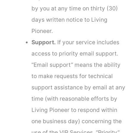
by you at any time on thirty (30)
days written notice to Living
Pioneer.
Support.
If your service includes
access to priority email support.
“Email support” means the ability
to make requests for technical
support assistance by email at any
time (with reasonable efforts by
Living Pioneer to respond within
one business day) concerning the
use of the VIP Services. “Priority”