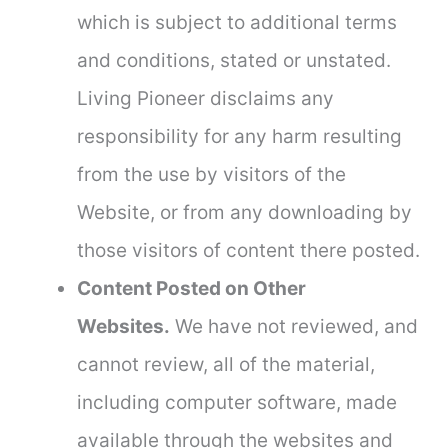
which is subject to additional terms
and conditions, stated or unstated.
Living Pioneer disclaims any
responsibility for any harm resulting
from the use by visitors of the
Website, or from any downloading by
those visitors of content there posted.
Content Posted on Other
Websites.
We have not reviewed, and
cannot review, all of the material,
including computer software, made
available through the websites and