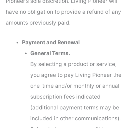
Pioneer’s sole discretion. Living Pioneer will
have no obligation to provide a refund of any
amounts previously paid.
Payment and Renewal
General Terms.
By selecting a product or service,
you agree to pay Living Pioneer the
one-time and/or monthly or annual
subscription fees indicated
(additional payment terms may be
included in other communications).