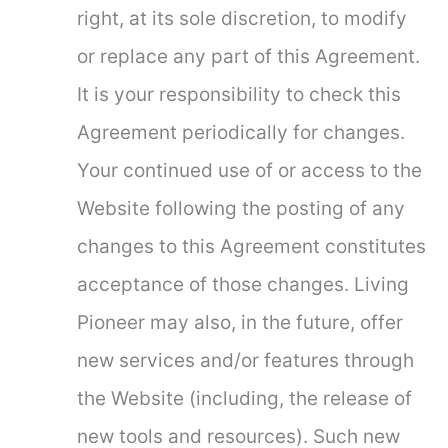
right, at its sole discretion, to modify
or replace any part of this Agreement.
It is your responsibility to check this
Agreement periodically for changes.
Your continued use of or access to the
Website following the posting of any
changes to this Agreement constitutes
acceptance of those changes. Living
Pioneer may also, in the future, offer
new services and/or features through
the Website (including, the release of
new tools and resources). Such new