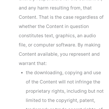
and any harm resulting from, that
Content. That is the case regardless of
whether the Content in question
constitutes text, graphics, an audio
file, or computer software. By making
Content available, you represent and
warrant that:
the downloading, copying and use
of the Content will not infringe the
proprietary rights, including but not
limited to the copyright, patent,