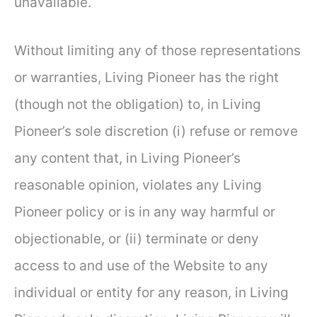
unavailable.
Without limiting any of those representations
or warranties, Living Pioneer has the right
(though not the obligation) to, in Living
Pioneer’s sole discretion (i) refuse or remove
any content that, in Living Pioneer’s
reasonable opinion, violates any Living
Pioneer policy or is in any way harmful or
objectionable, or (ii) terminate or deny
access to and use of the Website to any
individual or entity for any reason, in Living