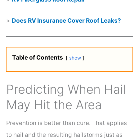
>
Does RV Insurance Cover Roof Leaks?
Table of Contents
show
Predicting When Hail
May Hit the Area
Prevention is better than cure. That applies
to hail and the resulting hailstorms just as