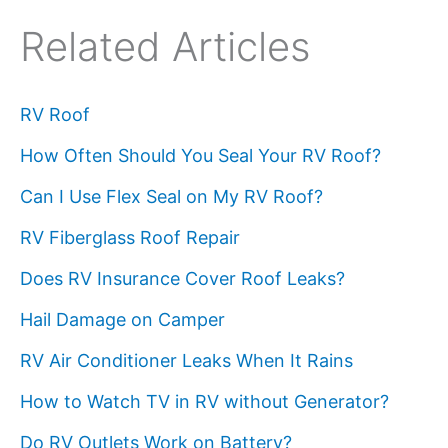
Related Articles
RV Roof
How Often Should You Seal Your RV Roof?
Can I Use Flex Seal on My RV Roof?
RV Fiberglass Roof Repair
Does RV Insurance Cover Roof Leaks?
Hail Damage on Camper
RV Air Conditioner Leaks When It Rains
How to Watch TV in RV without Generator?
Do RV Outlets Work on Battery?