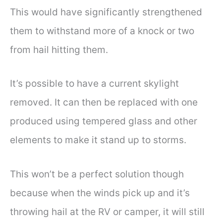
This would have significantly strengthened
them to withstand more of a knock or two
from hail hitting them.
It’s possible to have a current skylight
removed. It can then be replaced with one
produced using tempered glass and other
elements to make it stand up to storms.
This won’t be a perfect solution though
because when the winds pick up and it’s
throwing hail at the RV or camper, it will still