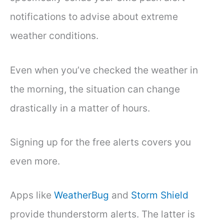
notifications to advise about extreme
weather conditions.
Even when you’ve checked the weather in
the morning, the situation can change
drastically in a matter of hours.
Signing up for the free alerts covers you
even more.
Apps like
WeatherBug
and
Storm Shield
provide thunderstorm alerts. The latter is