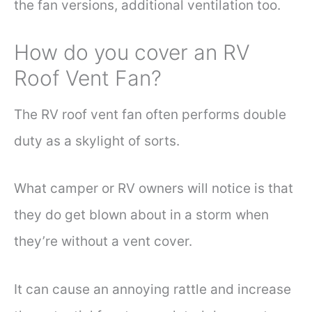
the fan versions, additional ventilation too.
How do you cover an RV
Roof Vent Fan?
The RV roof vent fan often performs double
duty as a skylight of sorts.
What camper or RV owners will notice is that
they do get blown about in a storm when
they’re without a vent cover.
It can cause an annoying rattle and increase