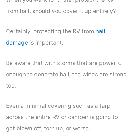
from hail, should you cover it up entirely?
Certainly, protecting the RV from
hail
damage
is important.
Be aware that with storms that are powerful
enough to generate hail, the winds are strong
too.
Even a minimal covering such as a tarp
across the entire RV or camper is going to
get blown off, torn up, or worse.