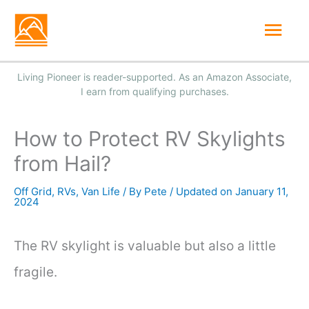
Skip
Mai
to
Men
content
How to Protect RV Skylights
from Hail?
Off Grid
,
RVs
,
Van Life
/ By
Pete
/
January 11,
2024
The RV skylight is valuable but also a little
fragile.