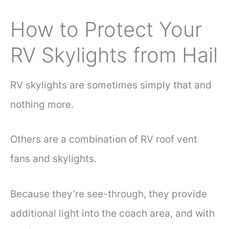
How to Protect Your
RV Skylights from Hail
RV skylights are sometimes simply that and
nothing more.
Others are a combination of RV roof vent
fans and skylights.
Because they’re see-through, they provide
additional light into the coach area, and with