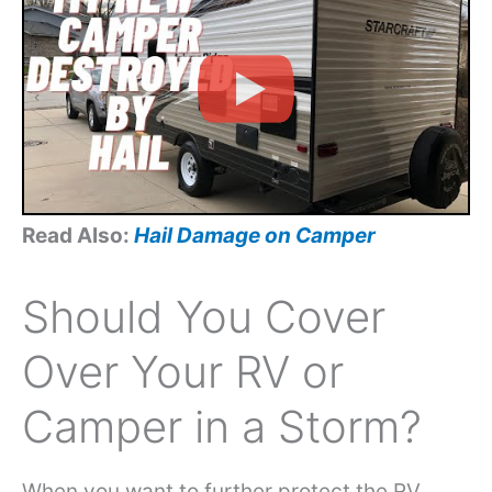
Read Also:
Hail Damage on Camper
Should You Cover
Over Your RV or
Camper in a Storm?
When you want to further protect the RV