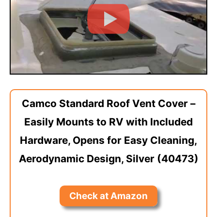
Camco Standard Roof Vent Cover –
Easily Mounts to RV with Included
Hardware, Opens for Easy Cleaning,
Aerodynamic Design, Silver (40473)
Check at Amazon