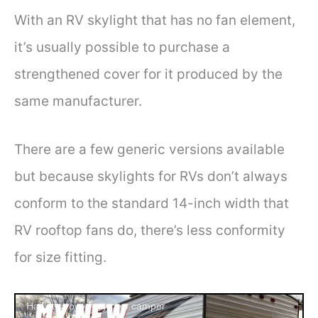
With an RV skylight that has no fan element,
it’s usually possible to purchase a
strengthened cover for it produced by the
same manufacturer.
There are a few generic versions available
but because skylights for RVs don’t always
conform to the standard 14-inch width that
RV rooftop fans do, there’s less conformity
for size fitting.
Hail destroyed my new camper