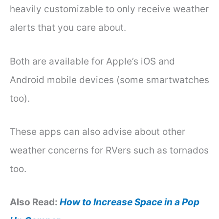
heavily customizable to only receive weather
alerts that you care about.
Both are available for Apple’s iOS and
Android mobile devices (some smartwatches
too).
These apps can also advise about other
weather concerns for RVers such as tornados
too.
Also Read:
How to Increase Space in a Pop