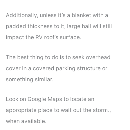
Additionally, unless it’s a blanket with a
padded thickness to it, large hail will still
impact the RV roof’s surface.
The best thing to do is to seek overhead
cover in a covered parking structure or
something similar.
Look on Google Maps to locate an
appropriate place to wait out the storm.,
when available.