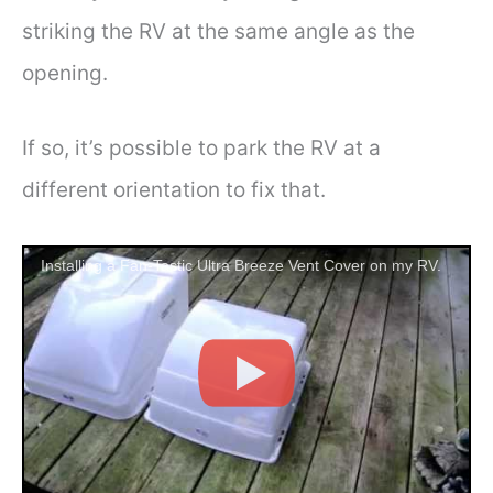
striking the RV at the same angle as the
opening.
If so, it’s possible to park the RV at a
different orientation to fix that.
Installing a Fan-Tastic Ultra Breeze Vent Cover on my RV.