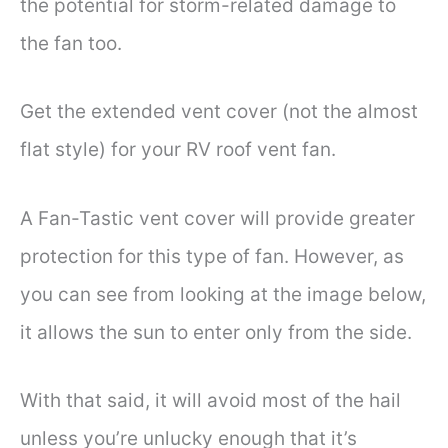
the potential for storm-related damage to
the fan too.
Get the extended vent cover (not the almost
flat style) for your RV roof vent fan.
A Fan-Tastic vent cover will provide greater
protection for this type of fan. However, as
you can see from looking at the image below,
it allows the sun to enter only from the side.
With that said, it will avoid most of the hail
unless you’re unlucky enough that it’s