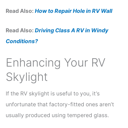
Read Also:
How to Repair Hole in RV Wall
Read Also:
Driving Class A RV in Windy
Conditions?
Enhancing Your RV
Skylight
If the RV skylight is useful to you, it’s
unfortunate that factory-fitted ones aren’t
usually produced using tempered glass.