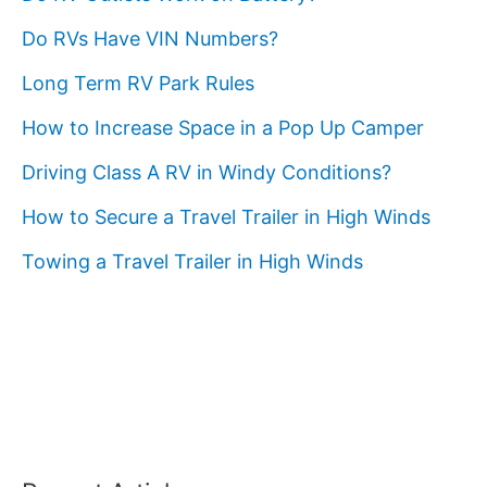
Do RVs Have VIN Numbers?
Long Term RV Park Rules
How to Increase Space in a Pop Up Camper
Driving Class A RV in Windy Conditions?
How to Secure a Travel Trailer in High Winds
Towing a Travel Trailer in High Winds