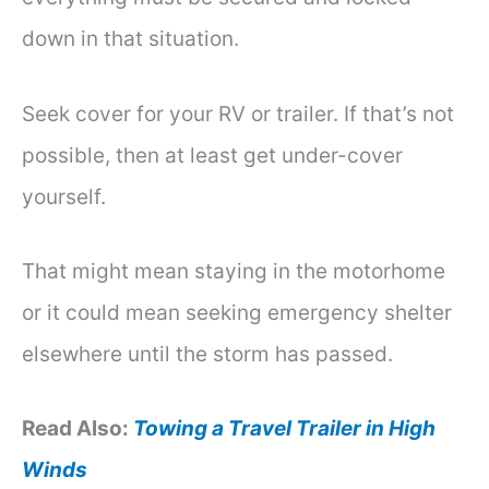
down in that situation.
Seek cover for your RV or trailer. If that’s not
possible, then at least get under-cover
yourself.
That might mean staying in the motorhome
or it could mean seeking emergency shelter
elsewhere until the storm has passed.
Read Also:
Towing a Travel Trailer in High
Winds