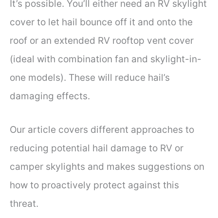
It’s possible. You’ll either need an RV skylight
cover to let hail bounce off it and onto the
roof or an extended RV rooftop vent cover
(ideal with combination fan and skylight-in-
one models). These will reduce hail’s
damaging effects.
Our article covers different approaches to
reducing potential hail damage to RV or
camper skylights and makes suggestions on
how to proactively protect against this
threat.