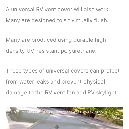
A universal RV vent cover will also work.
Many are designed to sit virtually flush.
Many are produced using durable high-
density UV-resistant polyurethane.
These types of universal covers can protect
from water leaks and prevent physical
damage to the RV vent fan and RV skylight.
How To Install A Camco RV Roof Vent Cover - Tutorial