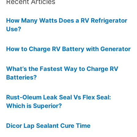
Recent Articles
How Many Watts Does a RV Refrigerator
Use?
How to Charge RV Battery with Generator
What’s the Fastest Way to Charge RV
Batteries?
Rust-Oleum Leak Seal Vs Flex Seal:
Which is Superior?
Dicor Lap Sealant Cure Time