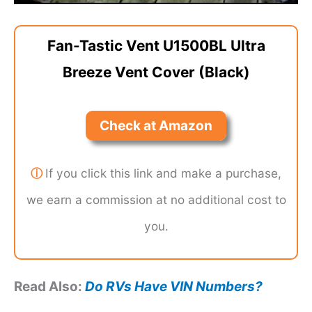
Fan-Tastic Vent U1500BL Ultra
Breeze Vent Cover (Black)
Check at Amazon
ⓘ
If you click this link and make a purchase,
we earn a commission at no additional cost to
you.
Read Also:
Do RVs Have VIN Numbers?