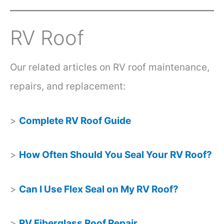
RV Roof
Our related articles on RV roof maintenance,
repairs, and replacement:
>
Complete RV Roof Guide
>
How Often Should You Seal Your RV Roof?
>
Can I Use Flex Seal on My RV Roof?
>
RV Fiberglass Roof Repair