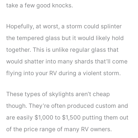
take a few good knocks.
Hopefully, at worst, a storm could splinter
the tempered glass but it would likely hold
together. This is unlike regular glass that
would shatter into many shards that’ll come
flying into your RV during a violent storm.
These types of skylights aren’t cheap
though. They’re often produced custom and
are easily $1,000 to $1,500 putting them out
of the price range of many RV owners.