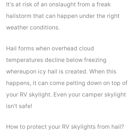
It’s at risk of an onslaught from a freak
hailstorm that can happen under the right
weather conditions.
Hail forms when overhead cloud
temperatures decline below freezing
whereupon icy hail is created. When this
happens, it can come pelting down on top of
your RV skylight. Even your camper skylight
isn’t safe!
How to protect your RV skylights from hail?