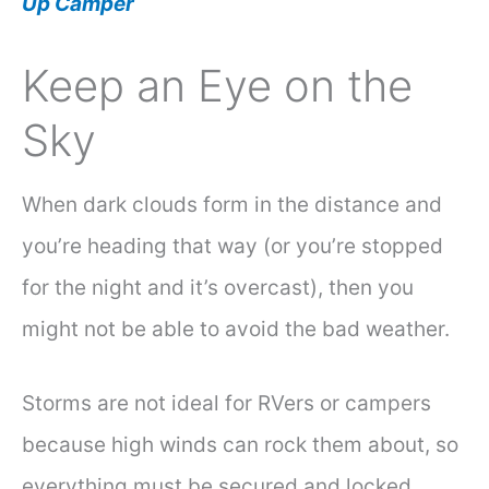
Up Camper
Keep an Eye on the
Sky
When dark clouds form in the distance and
you’re heading that way (or you’re stopped
for the night and it’s overcast), then you
might not be able to avoid the bad weather.
Storms are not ideal for RVers or campers
because high winds can rock them about, so
everything must be secured and locked