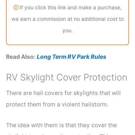
ⓘ
If you click this link and make a purchase,
we earn a commission at no additional cost to
you.
Read Also:
Long Term RV Park Rules
RV Skylight Cover Protection
There are hail covers for skylights that will
protect them from a violent hailstorm.
The idea with them is that they cover the