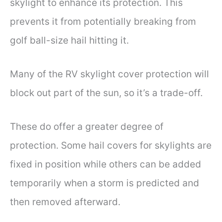
skylight to enhance its protection. This
prevents it from potentially breaking from
golf ball-size hail hitting it.
Many of the RV skylight cover protection will
block out part of the sun, so it’s a trade-off.
These do offer a greater degree of
protection. Some hail covers for skylights are
fixed in position while others can be added
temporarily when a storm is predicted and
then removed afterward.