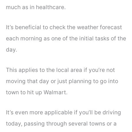
much as in healthcare.
It’s beneficial to check the weather forecast
each morning as one of the initial tasks of the
day.
This applies to the local area if you’re not
moving that day or just planning to go into
town to hit up Walmart.
It’s even more applicable if you’ll be driving
today, passing through several towns or a