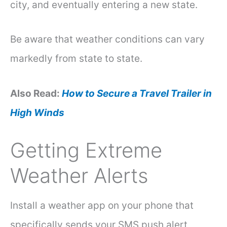
city, and eventually entering a new state.
Be aware that weather conditions can vary
markedly from state to state.
Also Read:
How to Secure a Travel Trailer in
High Winds
Getting Extreme
Weather Alerts
Install a weather app on your phone that
specifically sends your SMS push alert