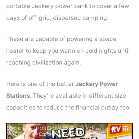
portable Jackery power bank to cover a few
days of off-grid, dispersed camping.
These are capable of powering a space
heater to keep you warm on cold nights until
reaching civilization again.
Here is one of the better
Jackery Power
Stations.
They’re available in different size
capacities to reduce the financial outlay too:
1000 Watts! MOST POWERFUL Jackery Power Station -
NEW Jackery Explorer 1000 Review