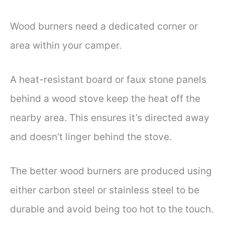
Wood burners need a dedicated corner or
area within your camper.
A heat-resistant board or faux stone panels
behind a wood stove keep the heat off the
nearby area. This ensures it’s directed away
and doesn’t linger behind the stove.
The better wood burners are produced using
either carbon steel or stainless steel to be
durable and avoid being too hot to the touch.