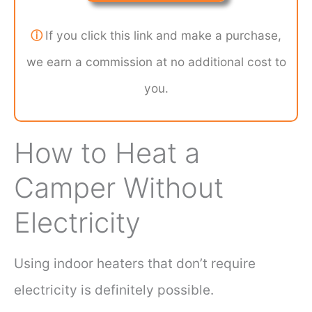
ⓘ
If you click this link and make a purchase,
we earn a commission at no additional cost to
you.
How to Heat a
Camper Without
Electricity
Using indoor heaters that don’t require
electricity is definitely possible.