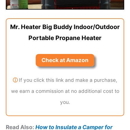
Mr. Heater Big Buddy Indoor/Outdoor
Portable Propane Heater
Check at Amazon
ⓘ
If you click this link and make a purchase,
we earn a commission at no additional cost to
you.
Read Also:
How to Insulate a Camper for