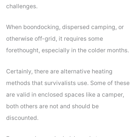
challenges.
When boondocking, dispersed camping, or
otherwise off-grid, it requires some
forethought, especially in the colder months.
Certainly, there are alternative heating
methods that survivalists use. Some of these
are valid in enclosed spaces like a camper,
both others are not and should be
discounted.