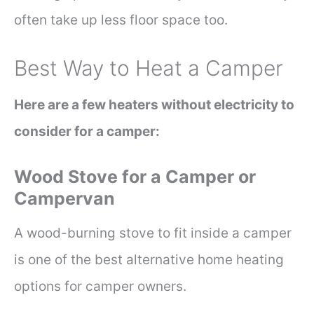
often take up less floor space too.
Best Way to Heat a Camper
Here are a few heaters without electricity to
consider for a camper:
Wood Stove for a Camper or
Campervan
A wood-burning stove to fit inside a camper
is one of the best alternative home heating
options for camper owners.