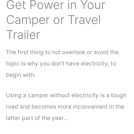
Get Power in Your
Camper or Travel
Trailer
The first thing to not overlook or avoid the
topic is why you don’t have electricity, to
begin with.
Using a camper without electricity is a tough
road and becomes more inconvenient in the
latter part of the year…