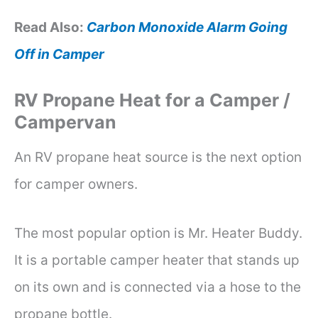
Read Also:
Carbon Monoxide Alarm Going
Off in Camper
RV Propane Heat for a Camper /
Campervan
An RV propane heat source is the next option
for camper owners.
The most popular option is Mr. Heater Buddy.
It is a portable camper heater that stands up
on its own and is connected via a hose to the
propane bottle.