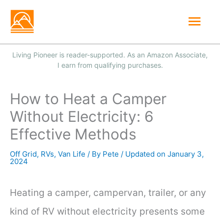
Skip
Mai
to
Men
content
How to Heat a Camper
Without Electricity: 6
Effective Methods
Off Grid
,
RVs
,
Van Life
/ By
Pete
/
January 3,
2024
Heating a camper, campervan, trailer, or any
kind of RV without electricity presents some