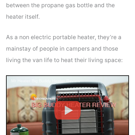
between the propane gas bottle and the
heater itself.
As a non electric portable heater, they’re a
mainstay of people in campers and those
living the van life to heat their living space:
Mr Heater Big Buddy Heater Review