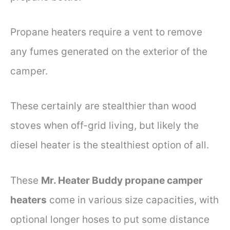
Propane heaters require a vent to remove
any fumes generated on the exterior of the
camper.
These certainly are stealthier than wood
stoves when off-grid living, but likely the
diesel heater is the stealthiest option of all.
These
Mr. Heater Buddy propane camper
heaters
come in various size capacities, with
optional longer hoses to put some distance