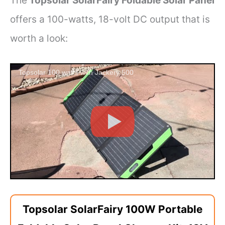
The
Topsolar SolarFairy Foldable Solar Panel
offers a 100-watts, 18-volt DC output that is
worth a look:
Topsolar 100 watts with Jackery 500
Topsolar SolarFairy 100W Portable