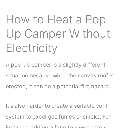
How to Heat a Pop
Up Camper Without
Electricity
A pop-up camper is a slightly different
situation because when the canvas roof is
erected, it can be a potential fire hazard.
It’s also harder to create a suitable vent
system to expel gas fumes or smoke. For
instance, adding a flute to a wood stove