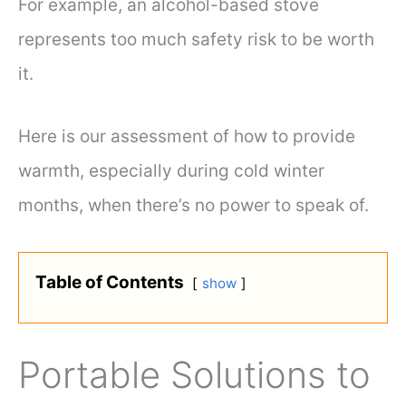
For example, an alcohol-based stove
represents too much safety risk to be worth
it.
Here is our assessment of how to provide
warmth, especially during cold winter
months, when there’s no power to speak of.
Table of Contents
show
Portable Solutions to