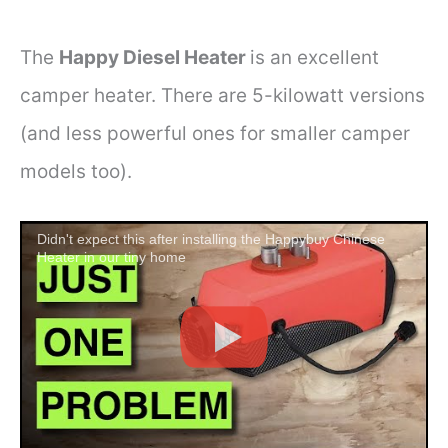
The
Happy Diesel Heater
is an excellent
camper heater. There are 5-kilowatt versions
(and less powerful ones for smaller camper
models too).
Didn't expect this after installing the Happybuy Chinese
Heater in our tiny home