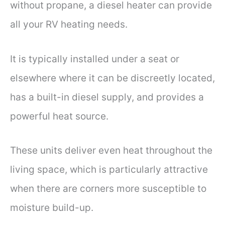
without propane, a diesel heater can provide
all your RV heating needs.
It is typically installed under a seat or
elsewhere where it can be discreetly located,
has a built-in diesel supply, and provides a
powerful heat source.
These units deliver even heat throughout the
living space, which is particularly attractive
when there are corners more susceptible to
moisture build-up.