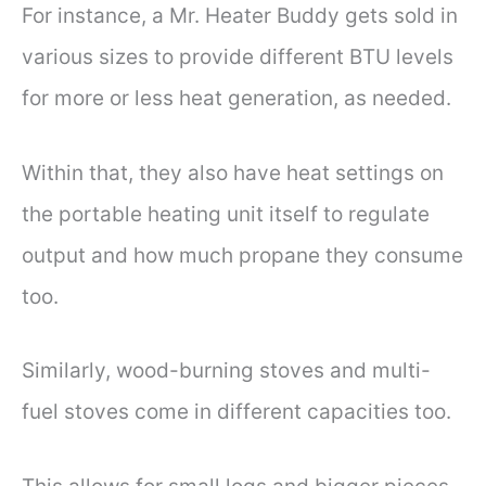
For instance, a Mr. Heater Buddy gets sold in
various sizes to provide different BTU levels
for more or less heat generation, as needed.
Within that, they also have heat settings on
the portable heating unit itself to regulate
output and how much propane they consume
too.
Similarly, wood-burning stoves and multi-
fuel stoves come in different capacities too.