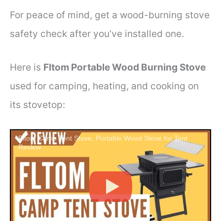
For peace of mind, get a wood-burning stove
safety check after you’ve installed one.
Here is
Fltom Portable Wood Burning Stove
used for camping, heating, and cooking on
its stovetop:
Fltom Camp Tent Stove, Portable Wood Stove for Tent
Review