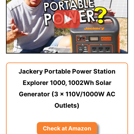
Jackery Portable Power Station
Explorer 1000, 1002Wh Solar
Generator (3 x 110V/1000W AC
Outlets)
Check at Amazon