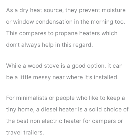
As a dry heat source, they prevent moisture
or window condensation in the morning too.
This compares to propane heaters which
don’t always help in this regard.
While a wood stove is a good option, it can
be a little messy near where it’s installed.
For minimalists or people who like to keep a
tiny home, a diesel heater is a solid choice of
the best non electric heater for campers or
travel trailers.