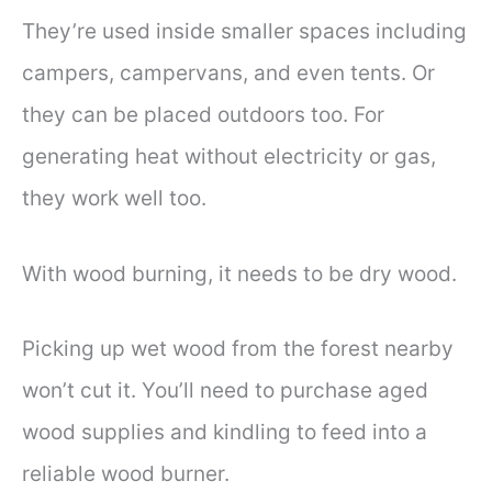
They’re used inside smaller spaces including
campers, campervans, and even tents. Or
they can be placed outdoors too. For
generating heat without electricity or gas,
they work well too.
With wood burning, it needs to be dry wood.
Picking up wet wood from the forest nearby
won’t cut it. You’ll need to purchase aged
wood supplies and kindling to feed into a
reliable wood burner.