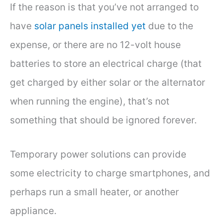
If the reason is that you’ve not arranged to
have
solar panels installed yet
due to the
expense, or there are no 12-volt house
batteries to store an electrical charge (that
get charged by either solar or the alternator
when running the engine), that’s not
something that should be ignored forever.
Temporary power solutions can provide
some electricity to charge smartphones, and
perhaps run a small heater, or another
appliance.