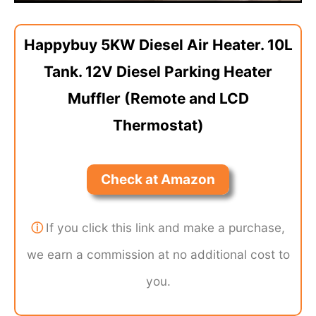
Happybuy 5KW Diesel Air Heater. 10L
Tank. 12V Diesel Parking Heater
Muffler (Remote and LCD
Thermostat)
Check at Amazon
ⓘ
If you click this link and make a purchase,
we earn a commission at no additional cost to
you.