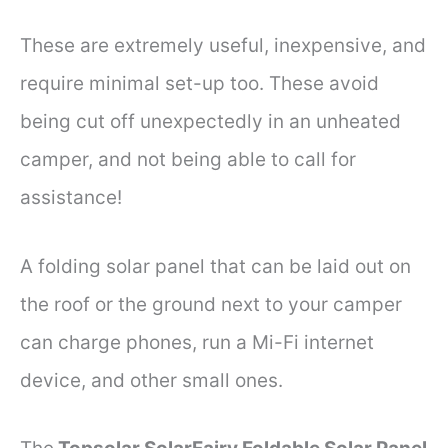
These are extremely useful, inexpensive, and
require minimal set-up too. These avoid
being cut off unexpectedly in an unheated
camper, and not being able to call for
assistance!
A folding solar panel that can be laid out on
the roof or the ground next to your camper
can charge phones, run a Mi-Fi internet
device, and other small ones.