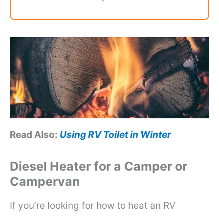
Read Also:
Using RV Toilet in Winter
Diesel Heater for a Camper or
Campervan
If you’re looking for how to heat an RV