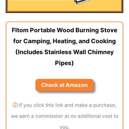
Fltom Portable Wood Burning Stove
for Camping, Heating, and Cooking
(Includes Stainless Wall Chimney
Pipes)
Check at Amazon
ⓘ
If you click this link and make a purchase,
we earn a commission at no additional cost to
you.