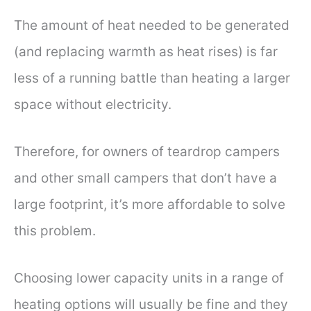
The amount of heat needed to be generated
(and replacing warmth as heat rises) is far
less of a running battle than heating a larger
space without electricity.
Therefore, for owners of teardrop campers
and other small campers that don’t have a
large footprint, it’s more affordable to solve
this problem.
Choosing lower capacity units in a range of
heating options will usually be fine and they