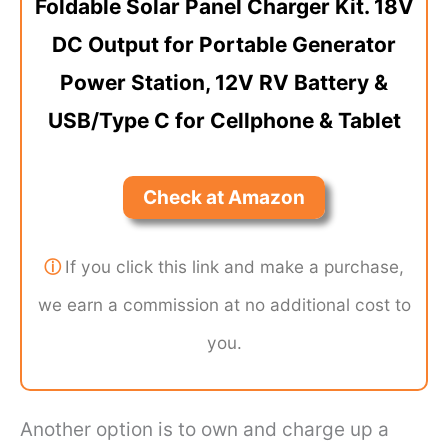
Foldable Solar Panel Charger Kit. 18V
DC Output for Portable Generator
Power Station, 12V RV Battery &
USB/Type C for Cellphone & Tablet
Check at Amazon
ⓘ
If you click this link and make a purchase,
we earn a commission at no additional cost to
you.
Another option is to own and charge up a