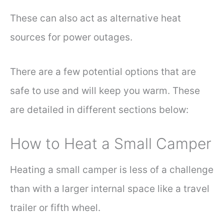
These can also act as alternative heat
sources for power outages.
There are a few potential options that are
safe to use and will keep you warm. These
are detailed in different sections below:
How to Heat a Small Camper
Heating a small camper is less of a challenge
than with a larger internal space like a travel
trailer or fifth wheel.