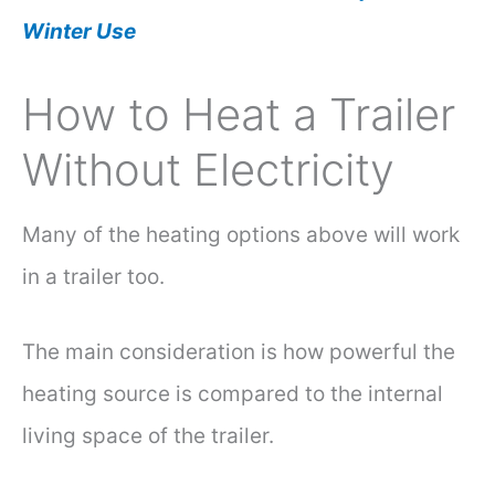
Winter Use
How to Heat a Trailer
Without Electricity
Many of the heating options above will work
in a trailer too.
The main consideration is how powerful the
heating source is compared to the internal
living space of the trailer.