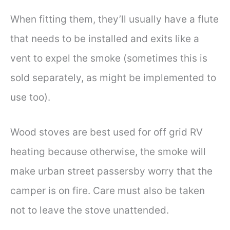
When fitting them, they’ll usually have a flute
that needs to be installed and exits like a
vent to expel the smoke (sometimes this is
sold separately, as might be implemented to
use too).
Wood stoves are best used for off grid RV
heating because otherwise, the smoke will
make urban street passersby worry that the
camper is on fire. Care must also be taken
not to leave the stove unattended.