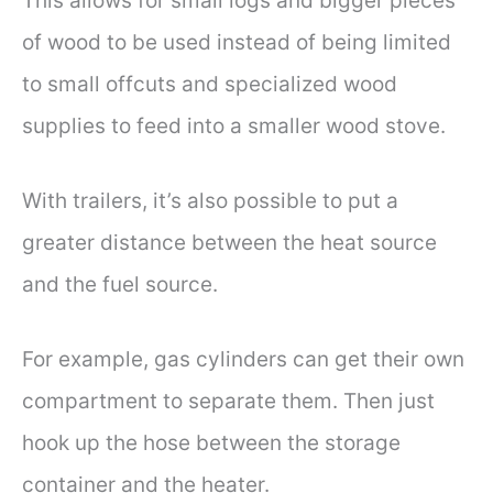
This allows for small logs and bigger pieces
of wood to be used instead of being limited
to small offcuts and specialized wood
supplies to feed into a smaller wood stove.
With trailers, it’s also possible to put a
greater distance between the heat source
and the fuel source.
For example, gas cylinders can get their own
compartment to separate them. Then just
hook up the hose between the storage
container and the heater.