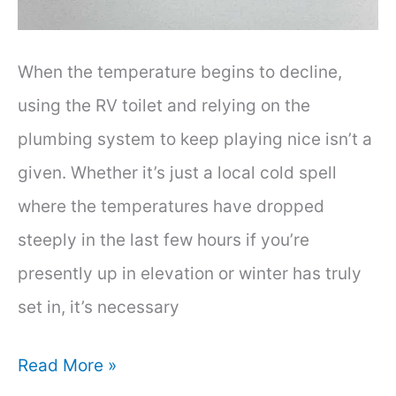
When the temperature begins to decline,
using the RV toilet and relying on the
plumbing system to keep playing nice isn’t a
given. Whether it’s just a local cold spell
where the temperatures have dropped
steeply in the last few hours if you’re
presently up in elevation or winter has truly
set in, it’s necessary
Can
Read More »