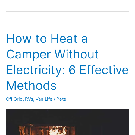
I
Use
My
How to Heat a
RV
Toilet
Camper Without
in
Electricity: 6 Effective
the
Winter
Methods
(or
Off Grid
,
RVs
,
Van Life
/
Pete
Chilly
Weather)