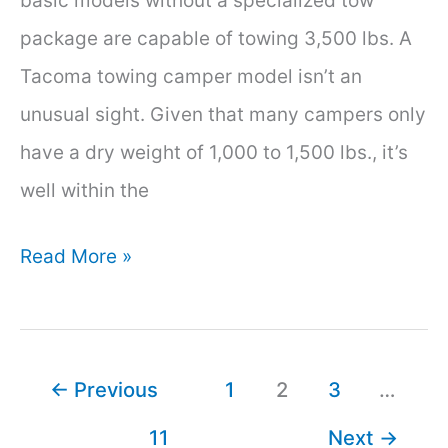
basic models without a specialized tow
package are capable of towing 3,500 lbs. A
Tacoma towing camper model isn’t an
unusual sight. Given that many campers only
have a dry weight of 1,000 to 1,500 lbs., it’s
well within the
Can
Read More »
a
Toyota
Tacoma
←
Previous
1
2
3
…
Pull
11
Next
→
a