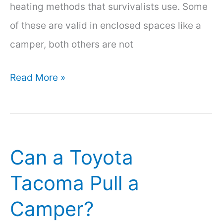
heating methods that survivalists use. Some
of these are valid in enclosed spaces like a
camper, both others are not
How
Read More »
to
Heat
a
Can a Toyota
Camper
Without
Tacoma Pull a
Electricity:
Camper?
6