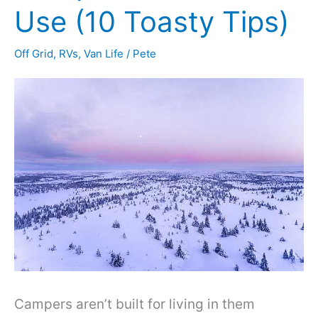
Use (10 Toasty Tips)
Off Grid
,
RVs
,
Van Life
/
Pete
Campers aren’t built for living in them