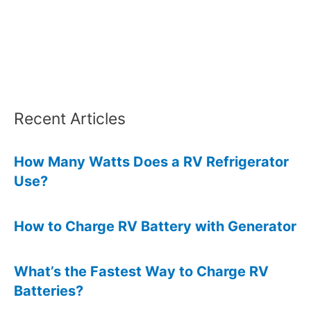
Camper?
Recent Articles
How Many Watts Does a RV Refrigerator
Use?
How to Charge RV Battery with Generator
What’s the Fastest Way to Charge RV
Batteries?