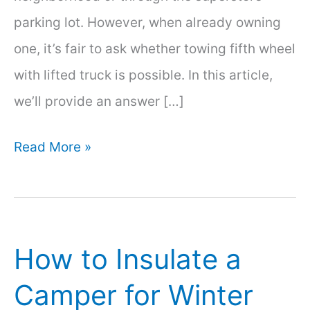
parking lot. However, when already owning
one, it’s fair to ask whether towing fifth wheel
with lifted truck is possible. In this article,
we’ll provide an answer […]
Towing
Read More »
Fifth
Wheel
with
How to Insulate a
Lifted
Truck
Camper for Winter