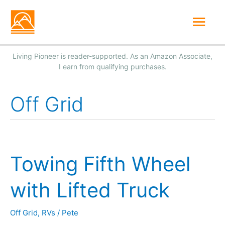
Skip
Mai
to
Men
content
Off Grid
Towing Fifth Wheel
with Lifted Truck
Off Grid
,
RVs
/
Pete