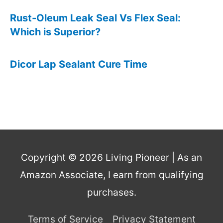
Rust-Oleum Leak Seal Vs Flex Seal:
Which is Superior?
Dicor Lap Sealant Cure Time
Copyright © 2026
Living Pioneer
| As an
Amazon Associate, I earn from qualifying
purchases.
Terms of Service
Privacy Statement