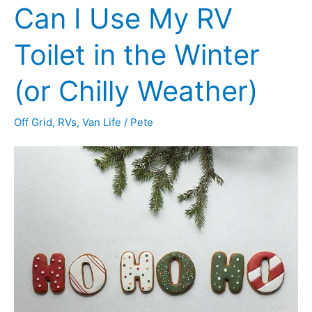
Can I Use My RV
Camper
for
Toilet in the Winter
Winter
(or Chilly Weather)
Use
(10
Off Grid
,
RVs
,
Van Life
/
Pete
Toasty
Tips)