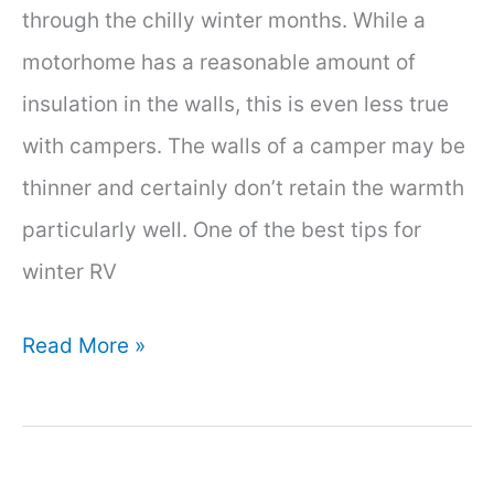
through the chilly winter months. While a
motorhome has a reasonable amount of
insulation in the walls, this is even less true
with campers. The walls of a camper may be
thinner and certainly don’t retain the warmth
particularly well. One of the best tips for
winter RV
How
Read More »
to
Insulate
a