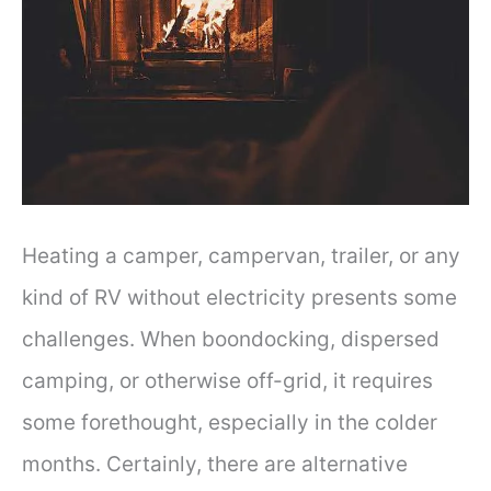
Heating a camper, campervan, trailer, or any
kind of RV without electricity presents some
challenges. When boondocking, dispersed
camping, or otherwise off-grid, it requires
some forethought, especially in the colder
months. Certainly, there are alternative