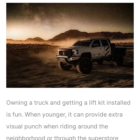
Owning a truck and getting a lift kit installed
is fun. When younger, it can provide extra
visual punch when riding around the
neighborhood or through the superstore