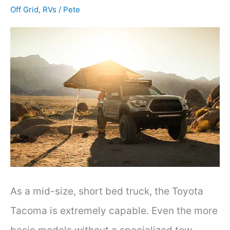
Effective
Off Grid
,
RVs
/
Pete
Methods
As a mid-size, short bed truck, the Toyota
Tacoma is extremely capable. Even the more