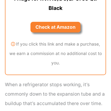
Black
Check at Amazon
ⓘ
If you click this link and make a purchase,
we earn a commission at no additional cost to
you.
When a refrigerator stops working, it’s
commonly down to the expansion tube and a
buildup that’s accumulated there over time.