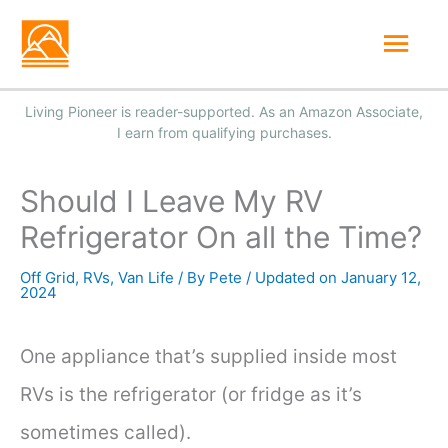
Skip
Mai
to
Men
content
Should I Leave My RV
Refrigerator On all the Time?
Off Grid
,
RVs
,
Van Life
/ By
Pete
/
January 12,
2024
One appliance that’s supplied inside most
RVs is the refrigerator (or fridge as it’s
sometimes called).