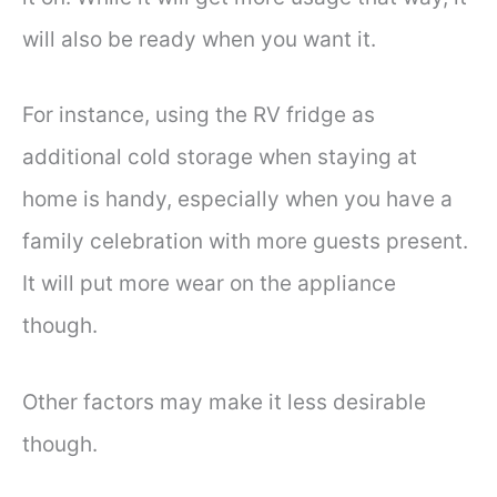
will also be ready when you want it.
For instance, using the RV fridge as
additional cold storage when staying at
home is handy, especially when you have a
family celebration with more guests present.
It will put more wear on the appliance
though.
Other factors may make it less desirable
though.