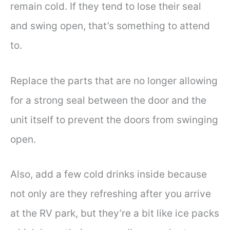
remain cold. If they tend to lose their seal
and swing open, that’s something to attend
to.
Replace the parts that are no longer allowing
for a strong seal between the door and the
unit itself to prevent the doors from swinging
open.
Also, add a few cold drinks inside because
not only are they refreshing after you arrive
at the RV park, but they’re a bit like ice packs