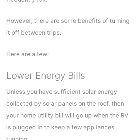
However, there are some benefits of turning
it off between trips.
Here are a few:
Lower Energy Bills
Unless you have sufficient solar energy
collected by solar panels on the roof, then
your home utility bill will go up when the RV
is plugged in to keep a few appliances
running.