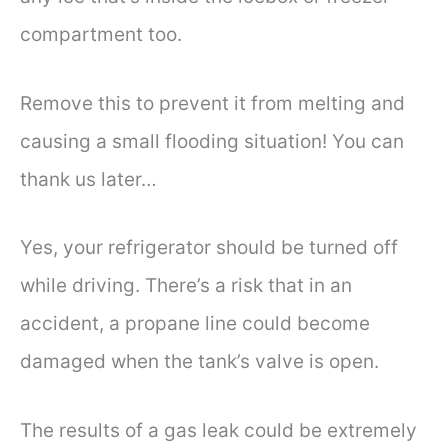
compartment too.
Remove this to prevent it from melting and
causing a small flooding situation! You can
thank us later…
Yes, your refrigerator should be turned off
while driving. There’s a risk that in an
accident, a propane line could become
damaged when the tank’s valve is open.
The results of a gas leak could be extremely