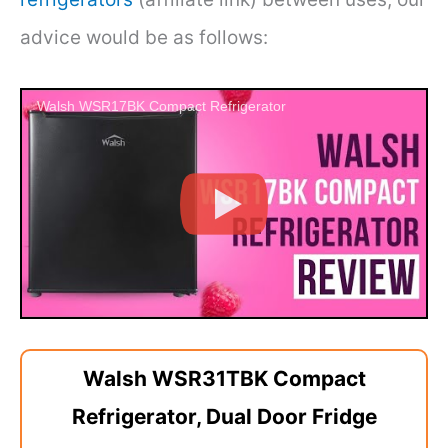
advice would be as follows:
Walsh WSR17BK Compact Refrigerator
Walsh WSR31TBK Compact
Refrigerator, Dual Door Fridge