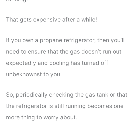
That gets expensive after a while!
If you own a propane refrigerator, then you’ll
need to ensure that the gas doesn’t run out
expectedly and cooling has turned off
unbeknownst to you.
So, periodically checking the gas tank or that
the refrigerator is still running becomes one
more thing to worry about.