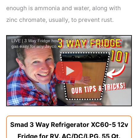
enough is ammonia and water, along with
zinc chromate, usually, to prevent rust.
LIVE | 3 Way Fridge how to guide - easy mains, 12v and
gas easy for any Jayco, Caravan, Camper & RV!
Smad 3 Way Refrigerator XC60-5 12v
Fridge for RV. AC/DC/LPG. 55 Qt.