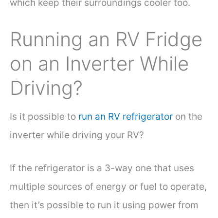
which keep their surroundings cooler too.
Running an RV Fridge
on an Inverter While
Driving?
Is it possible to
run an RV refrigerator
on the
inverter while driving your RV?
If the refrigerator is a 3-way one that uses
multiple sources of energy or fuel to operate,
then it’s possible to run it using power from