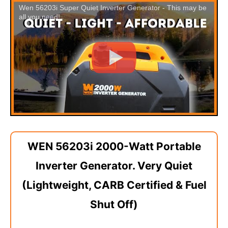
Wen 56203i Super Quiet Inverter Generator - This may be
all you need!
WEN 56203i 2000-Watt Portable
Inverter Generator. Very Quiet
(Lightweight, CARB Certified & Fuel
Shut Off)