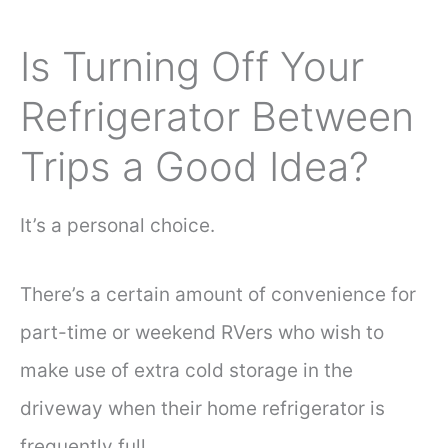
Is Turning Off Your
Refrigerator Between
Trips a Good Idea?
It’s a personal choice.
There’s a certain amount of convenience for
part-time or weekend RVers who wish to
make use of extra cold storage in the
driveway when their home refrigerator is
frequently full.