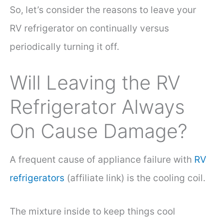
So, let’s consider the reasons to leave your
RV refrigerator on continually versus
periodically turning it off.
Will Leaving the RV
Refrigerator Always
On Cause Damage?
A frequent cause of appliance failure with
RV
refrigerators
(affiliate link) is the cooling coil.
The mixture inside to keep things cool