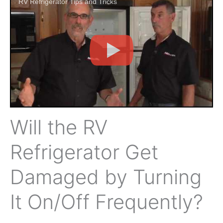
RV Refrigerator Tips and Tricks
Will the RV
Refrigerator Get
Damaged by Turning
It On/Off Frequently?