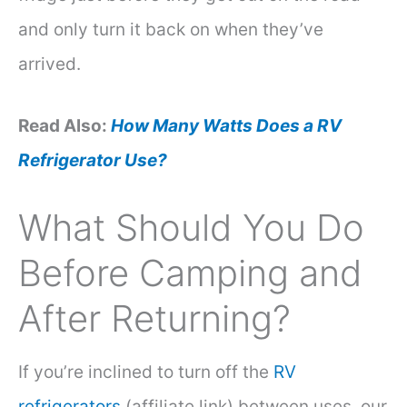
and only turn it back on when they’ve
arrived.
Read Also:
How Many Watts Does a RV
Refrigerator Use?
What Should You Do
Before Camping and
After Returning?
If you’re inclined to turn off the
RV
refrigerators
(affiliate link) between uses, our