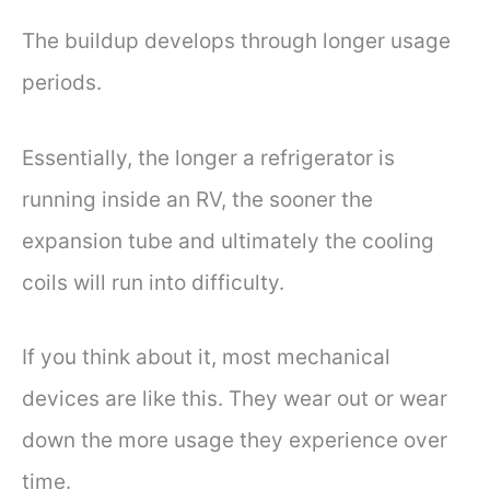
The buildup develops through longer usage
periods.
Essentially, the longer a refrigerator is
running inside an RV, the sooner the
expansion tube and ultimately the cooling
coils will run into difficulty.
If you think about it, most mechanical
devices are like this. They wear out or wear
down the more usage they experience over
time.