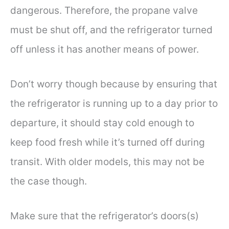
dangerous. Therefore, the propane valve
must be shut off, and the refrigerator turned
off unless it has another means of power.
Don’t worry though because by ensuring that
the refrigerator is running up to a day prior to
departure, it should stay cold enough to
keep food fresh while it’s turned off during
transit. With older models, this may not be
the case though.
Make sure that the refrigerator’s doors(s)