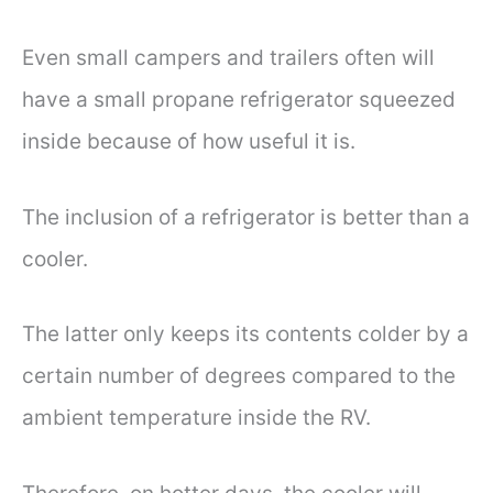
Even small campers and trailers often will
have a small propane refrigerator squeezed
inside because of how useful it is.
The inclusion of a refrigerator is better than a
cooler.
The latter only keeps its contents colder by a
certain number of degrees compared to the
ambient temperature inside the RV.