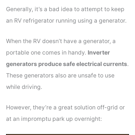
Generally, it’s a bad idea to attempt to keep
an RV refrigerator running using a generator.
When the RV doesn’t have a generator, a
portable one comes in handy.
Inverter
generators produce safe electrical currents
.
These generators also are unsafe to use
while driving.
However, they’re a great solution off-grid or
at an impromptu park up overnight: