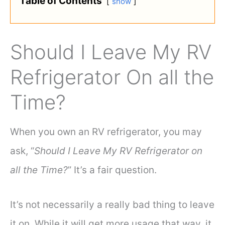
Table of Contents
show
Should I Leave My RV
Refrigerator On all the
Time?
When you own an RV refrigerator, you may
ask, “
Should I Leave My RV Refrigerator on
all the Time?
” It’s a fair question.
It’s not necessarily a really bad thing to leave
it on. While it will get more usage that way, it