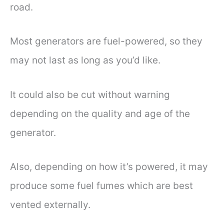
road.
Most generators are fuel-powered, so they
may not last as long as you’d like.
It could also be cut without warning
depending on the quality and age of the
generator.
Also, depending on how it’s powered, it may
produce some fuel fumes which are best
vented externally.