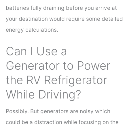
batteries fully draining before you arrive at
your destination would require some detailed
energy calculations.
Can I Use a
Generator to Power
the RV Refrigerator
While Driving?
Possibly. But generators are noisy which
could be a distraction while focusing on the