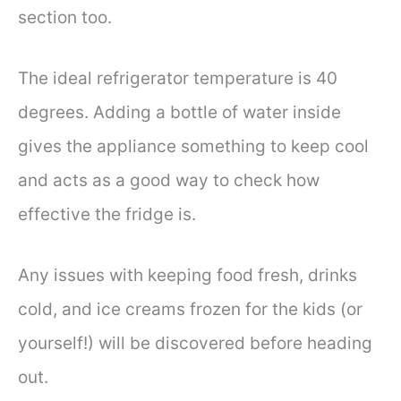
section too.
The ideal refrigerator temperature is 40
degrees. Adding a bottle of water inside
gives the appliance something to keep cool
and acts as a good way to check how
effective the fridge is.
Any issues with keeping food fresh, drinks
cold, and ice creams frozen for the kids (or
yourself!) will be discovered before heading
out.