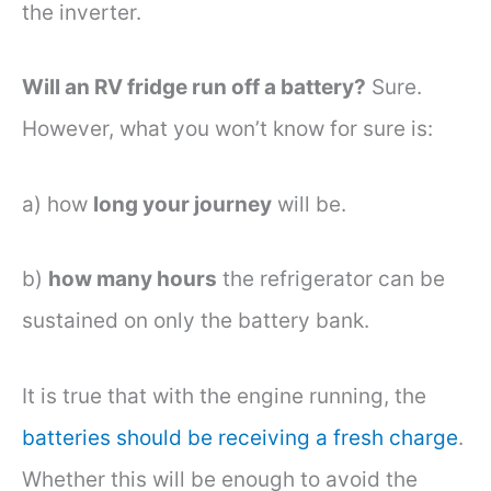
the inverter.
Will an RV fridge run off a battery?
Sure.
However, what you won’t know for sure is:
a) how
long your journey
will be.
b)
how many hours
the refrigerator can be
sustained on only the battery bank.
It is true that with the engine running, the
batteries should be receiving a fresh charge
.
Whether this will be enough to avoid the