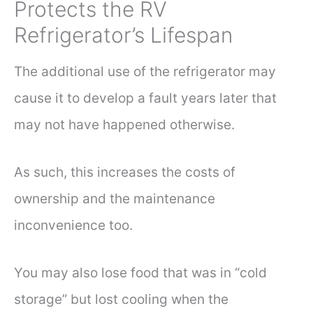
Protects the RV
Refrigerator’s Lifespan
The additional use of the refrigerator may
cause it to develop a fault years later that
may not have happened otherwise.
As such, this increases the costs of
ownership and the maintenance
inconvenience too.
You may also lose food that was in “cold
storage” but lost cooling when the