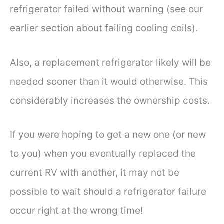
refrigerator failed without warning (see our
earlier section about failing cooling coils).
Also, a replacement refrigerator likely will be
needed sooner than it would otherwise. This
considerably increases the ownership costs.
If you were hoping to get a new one (or new
to you) when you eventually replaced the
current RV with another, it may not be
possible to wait should a refrigerator failure
occur right at the wrong time!