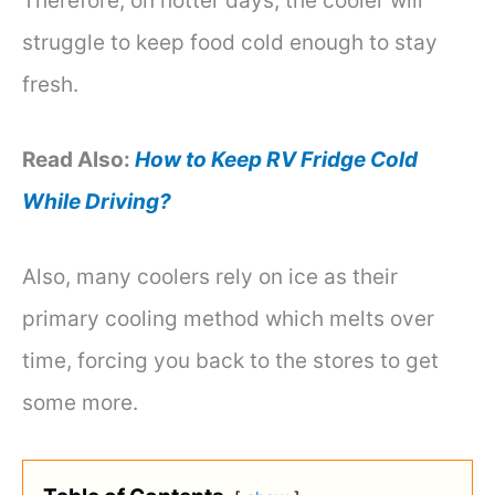
Therefore, on hotter days, the cooler will
struggle to keep food cold enough to stay
fresh.
Read Also:
How to Keep RV Fridge Cold
While Driving?
Also, many coolers rely on ice as their
primary cooling method which melts over
time, forcing you back to the stores to get
some more.