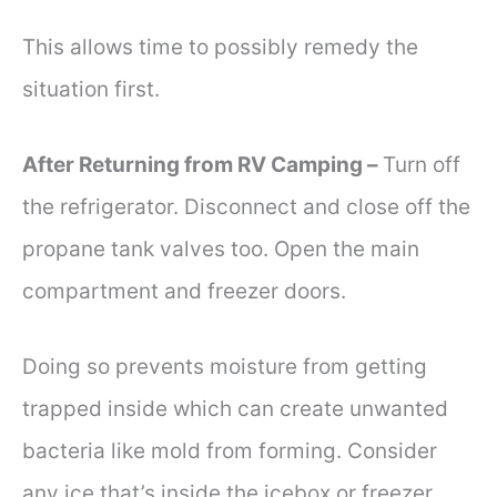
This allows time to possibly remedy the
situation first.
After Returning from RV Camping –
Turn off
the refrigerator. Disconnect and close off the
propane tank valves too. Open the main
compartment and freezer doors.
Doing so prevents moisture from getting
trapped inside which can create unwanted
bacteria like mold from forming. Consider
any ice that’s inside the icebox or freezer