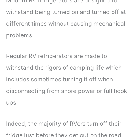
Modern RV refrigerators are designed to
withstand being turned on and turned off at
different times without causing mechanical
problems.
Regular RV refrigerators are made to
withstand the rigors of camping life which
includes sometimes turning it off when
disconnecting from shore power or full hook-
ups.
Indeed, the majority of RVers turn off their
fridge just before they get out on the road