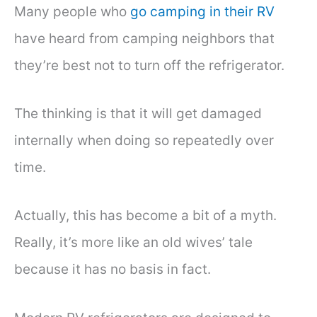
Many people who
go camping in their RV
have heard from camping neighbors that
they’re best not to turn off the refrigerator.
The thinking is that it will get damaged
internally when doing so repeatedly over
time.
Actually, this has become a bit of a myth.
Really, it’s more like an old wives’ tale
because it has no basis in fact.