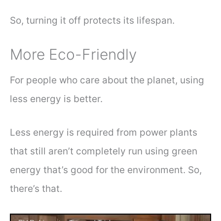
So, turning it off protects its lifespan.
More Eco-Friendly
For people who care about the planet, using
less energy is better.
Less energy is required from power plants
that still aren’t completely run using green
energy that’s good for the environment. So,
there’s that.