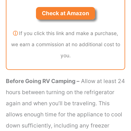
Check at Amazon
ⓘ
If you click this link and make a purchase,
we earn a commission at no additional cost to
you.
Before Going RV Camping –
Allow at least 24
hours between turning on the refrigerator
again and when you’ll be traveling. This
allows enough time for the appliance to cool
down sufficiently, including any freezer