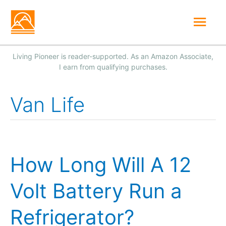
Skip
Mai
to
Men
content
Van Life
How Long Will A 12
Volt Battery Run a
Refrigerator?