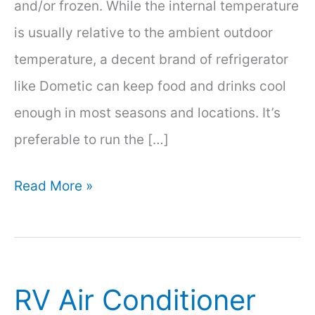
and/or frozen. While the internal temperature
is usually relative to the ambient outdoor
temperature, a decent brand of refrigerator
like Dometic can keep food and drinks cool
enough in most seasons and locations. It’s
preferable to run the […]
How
Read More »
Long
Will
A
RV Air Conditioner
12