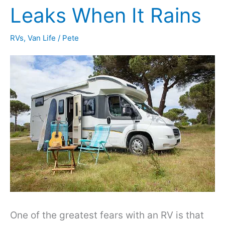
Volt
Leaks When It Rains
Battery
RVs
,
Van Life
/
Pete
Run
a
Refrigerator?
One of the greatest fears with an RV is that