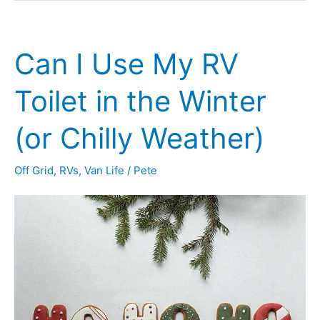
Insulate
a
Can I Use My RV
Camper
for
Toilet in the Winter
Winter
(or Chilly Weather)
Use
(10
Off Grid
,
RVs
,
Van Life
/
Pete
Toasty
Tips)