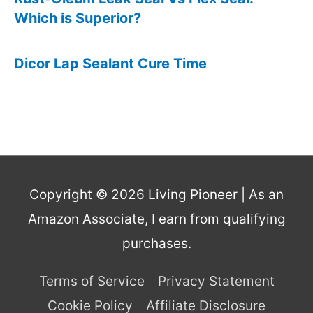
Which is Superior?
Dicor Lap Sealant Cure Time
Copyright © 2026
Living Pioneer
| As an
Amazon Associate, I earn from qualifying
purchases.
Terms of Service
Privacy Statement
Cookie Policy
Affiliate Disclosure