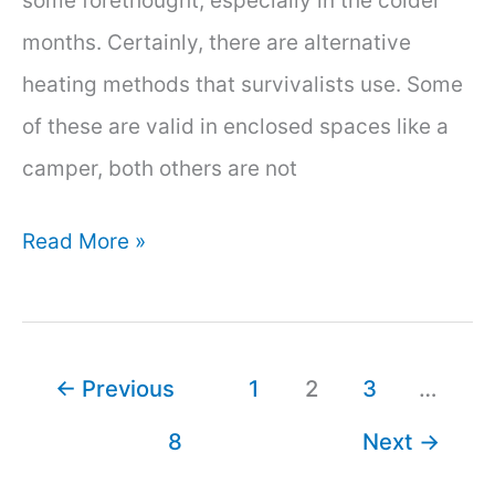
some forethought, especially in the colder
months. Certainly, there are alternative
heating methods that survivalists use. Some
of these are valid in enclosed spaces like a
camper, both others are not
How
Read More »
to
Heat
a
←
Previous
1
2
3
…
Camper
8
Next
→
Without
Electricity: