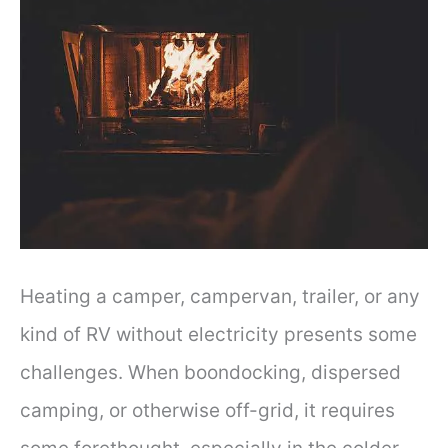
Heating a camper, campervan, trailer, or any
kind of RV without electricity presents some
challenges. When boondocking, dispersed
camping, or otherwise off-grid, it requires