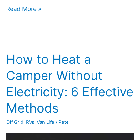
Can
Read More »
I
Use
My
How to Heat a
RV
Toilet
Camper Without
in
Electricity: 6 Effective
the
Winter
Methods
(or
Off Grid
,
RVs
,
Van Life
/
Pete
Chilly
Weather)