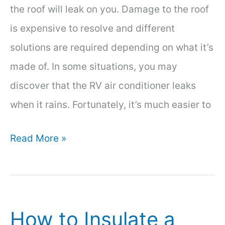
the roof will leak on you. Damage to the roof
is expensive to resolve and different
solutions are required depending on what it’s
made of. In some situations, you may
discover that the RV air conditioner leaks
when it rains. Fortunately, it’s much easier to
RV
Read More »
Air
Conditioner
Leaks
How to Insulate a
When