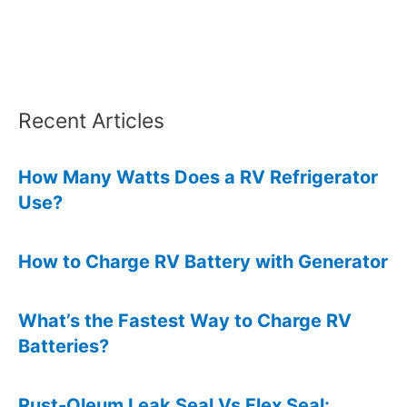
6
Effective
Methods
Recent Articles
How Many Watts Does a RV Refrigerator
Use?
How to Charge RV Battery with Generator
What’s the Fastest Way to Charge RV
Batteries?
Rust-Oleum Leak Seal Vs Flex Seal: