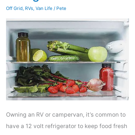
Off Grid
,
RVs
,
Van Life
/
Pete
Owning an RV or campervan, it’s common to
have a 12 volt refrigerator to keep food fresh