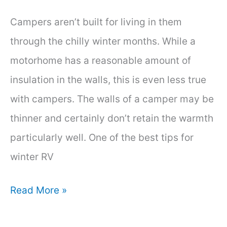
Campers aren’t built for living in them
through the chilly winter months. While a
motorhome has a reasonable amount of
insulation in the walls, this is even less true
with campers. The walls of a camper may be
thinner and certainly don’t retain the warmth
particularly well. One of the best tips for
winter RV
How
Read More »
to