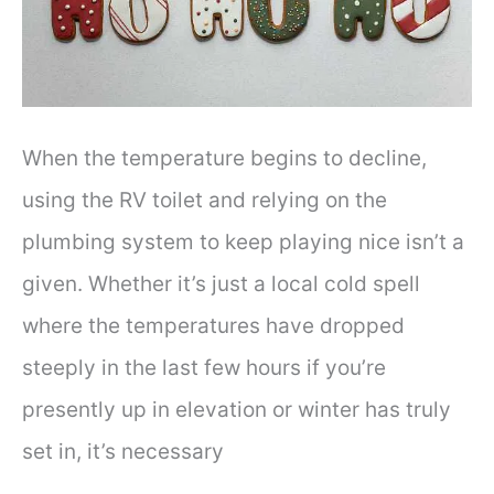
When the temperature begins to decline,
using the RV toilet and relying on the
plumbing system to keep playing nice isn’t a
given. Whether it’s just a local cold spell
where the temperatures have dropped
steeply in the last few hours if you’re
presently up in elevation or winter has truly
set in, it’s necessary