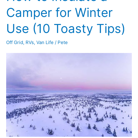
It
Camper for Winter
Rains
Use (10 Toasty Tips)
Off Grid
,
RVs
,
Van Life
/
Pete